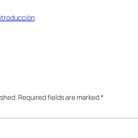
ntroducción
ished.
Required fields are marked
*