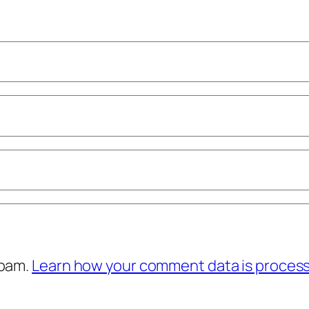
spam.
Learn how your comment data is proces