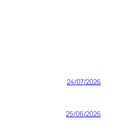
24/07/2026
25/06/2026