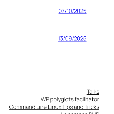
07/10/2025
13/09/2025
Talks
WP polyglots facilitator
Command Line Linux Tips and Tricks