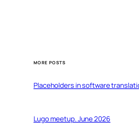
MORE POSTS
Placeholders in software translatio
Lugo meetup. June 2026