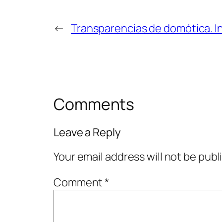
←
Transparencias de domótica. I
Comments
Leave a Reply
Your email address will not be publ
Comment
*