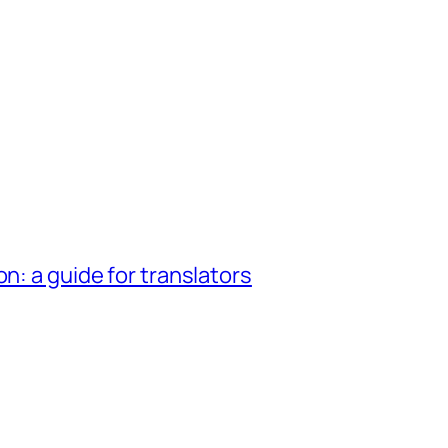
n: a guide for translators