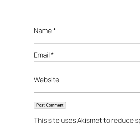
Name
*
Email
*
Website
This site uses Akismet to reduce 