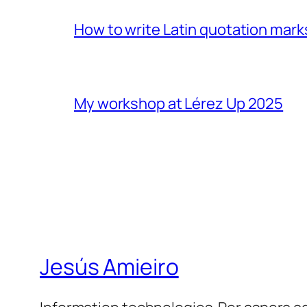
How to write Latin quotation mark
My workshop at Lérez Up 2025
Jesús Amieiro