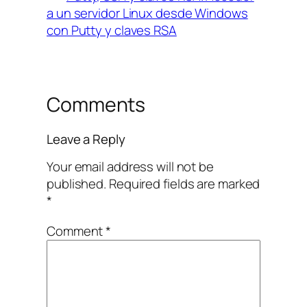
a un servidor Linux desde Windows
con Putty y claves RSA
Comments
Leave a Reply
Your email address will not be
published.
Required fields are marked
*
Comment
*