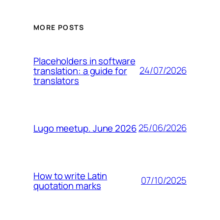
MORE POSTS
Placeholders in software
24/07/2026
translation: a guide for
translators
25/06/2026
Lugo meetup. June 2026
How to write Latin
07/10/2025
quotation marks