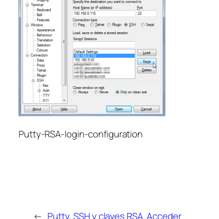
Putty-RSA-login-configuration
←
Putty, SSH y claves RSA. Acceder