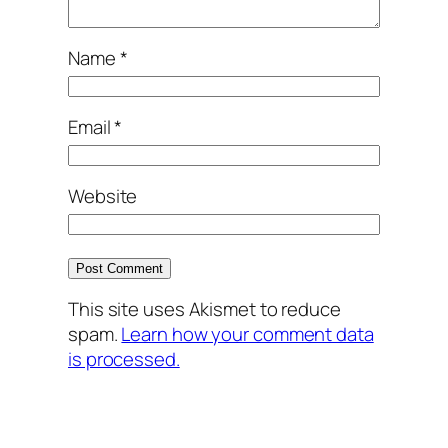
Name
*
Email
*
Website
This site uses Akismet to reduce
spam.
Learn how your comment data
is processed.