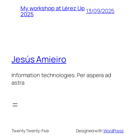
My workshop at Lérez Up
13/09/2025
2025
Jesús Amieiro
Information technologies. Per aspera ad
astra
Twenty Twenty-Five
Designed with
WordPress