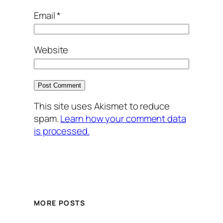
Email
*
Website
This site uses Akismet to reduce
spam.
Learn how your comment data
is processed.
MORE POSTS