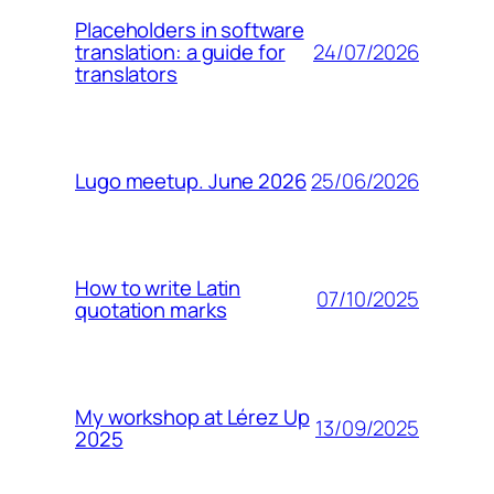
Placeholders in software
24/07/2026
translation: a guide for
translators
25/06/2026
Lugo meetup. June 2026
How to write Latin
07/10/2025
quotation marks
My workshop at Lérez Up
13/09/2025
2025