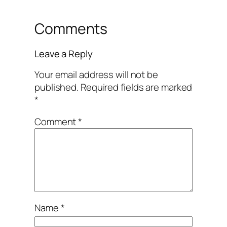
Comments
Leave a Reply
Your email address will not be
published.
Required fields are marked
*
Comment
*
Name
*