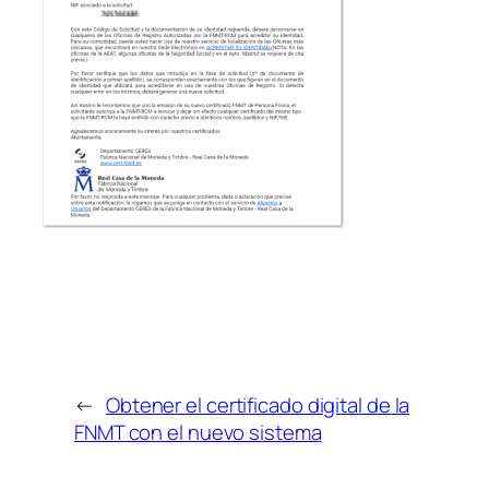
←
Obtener el certificado digital de la
FNMT con el nuevo sistema