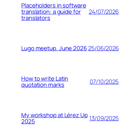
Placeholders in software
24/07/2026
translation: a guide for
translators
25/06/2026
Lugo meetup. June 2026
How to write Latin
07/10/2025
quotation marks
My workshop at Lérez Up
13/09/2025
2025