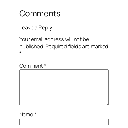
Comments
Leave a Reply
Your email address will not be
published.
Required fields are marked
*
Comment
*
Name
*