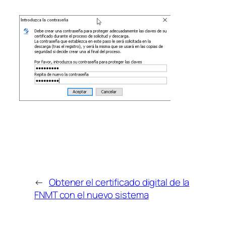
←
Obtener el certificado digital de la
FNMT con el nuevo sistema