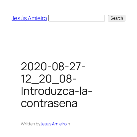
Skip
to
Jesús Amieiro
Search
Search
content
2020-08-27-
12_20_08-
Introduzca-la-
contrasena
Written by
Jesús Amieiro
in