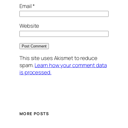
Email
*
Website
This site uses Akismet to reduce
spam.
Learn how your comment data
is processed.
MORE POSTS