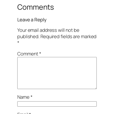
Comments
Leave a Reply
Your email address will not be
published.
Required fields are marked
*
Comment
*
Name
*