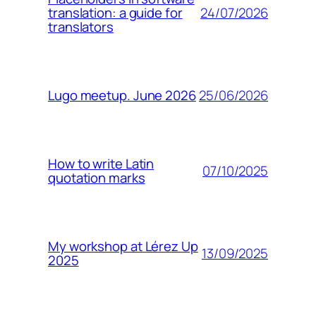
24/07/2026
translation: a guide for
translators
25/06/2026
Lugo meetup. June 2026
How to write Latin
07/10/2025
quotation marks
My workshop at Lérez Up
13/09/2025
2025