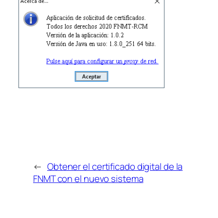
←
Obtener el certificado digital de la
FNMT con el nuevo sistema