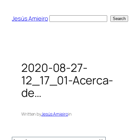
Skip
to
Jesús Amieiro
Search
Search
content
2020-08-27-
12_17_01-Acerca-
de…
Written by
Jesús Amieiro
in