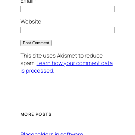
Email
*
Website
This site uses Akismet to reduce
spam.
Learn how your comment data
is processed.
MORE POSTS
Placeholders in software