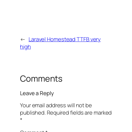
←
Laravel Homestead TTFB very
high
Comments
Leave a Reply
Your email address will not be
published.
Required fields are marked
*