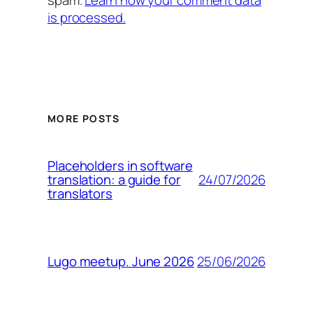
is processed.
MORE POSTS
Placeholders in software
24/07/2026
translation: a guide for
translators
25/06/2026
Lugo meetup. June 2026