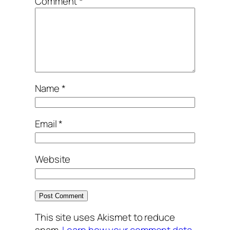
Comment
*
Name
*
Email
*
Website
This site uses Akismet to reduce
spam.
Learn how your comment data