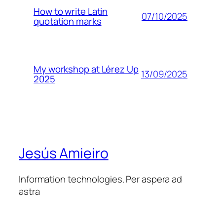
How to write Latin
07/10/2025
quotation marks
My workshop at Lérez Up
13/09/2025
2025
Jesús Amieiro
Information technologies. Per aspera ad
astra