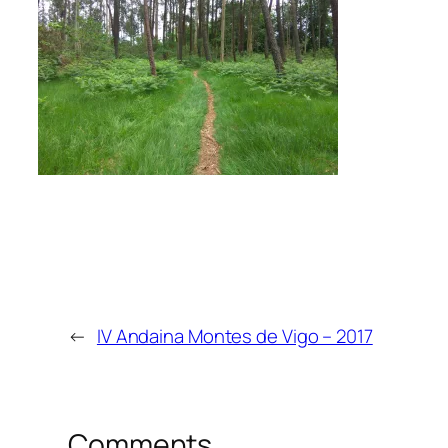
←
IV Andaina Montes de Vigo – 2017
Comments