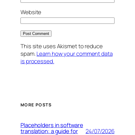
Website
This site uses Akismet to reduce
spam.
Learn how your comment data
is processed.
MORE POSTS
Placeholders in software
24/07/2026
translation: a guide for