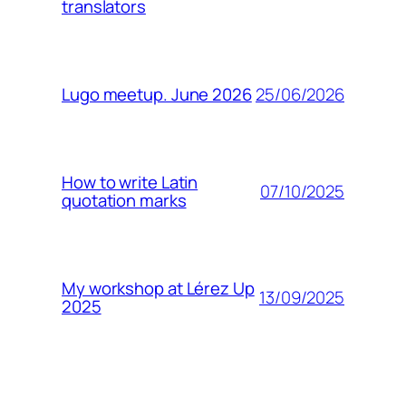
translators
25/06/2026
Lugo meetup. June 2026
How to write Latin
07/10/2025
quotation marks
My workshop at Lérez Up
13/09/2025
2025