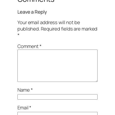
Leave a Reply
Your email address will not be
published.
Required fields are marked
*
Comment
*
Name
*
Email
*