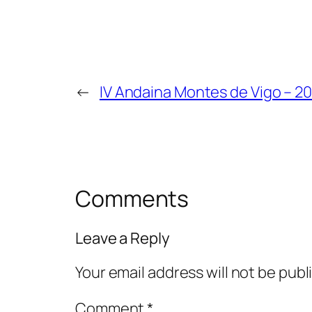
←
IV Andaina Montes de Vigo – 20
Comments
Leave a Reply
Your email address will not be publ
Comment
*