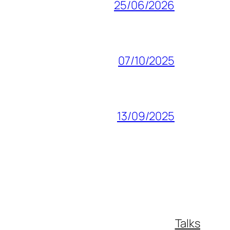
25/06/2026
07/10/2025
13/09/2025
Talks