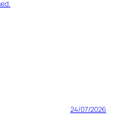
sed.
24/07/2026