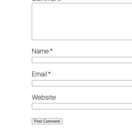
Name
*
Email
*
Website