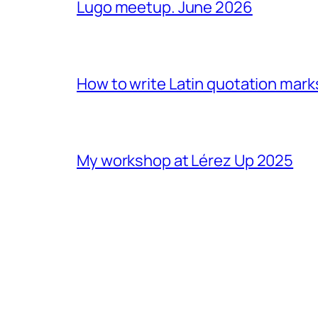
Lugo meetup. June 2026
How to write Latin quotation mark
My workshop at Lérez Up 2025