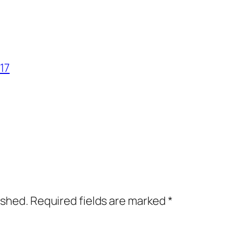
17
ished.
Required fields are marked
*