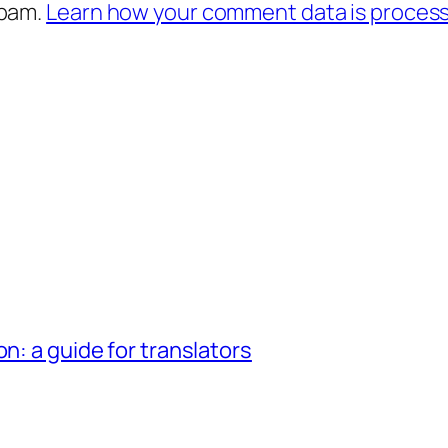
spam.
Learn how your comment data is proces
n: a guide for translators