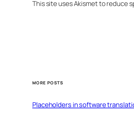
This site uses Akismet to reduce 
MORE POSTS
Placeholders in software translatio