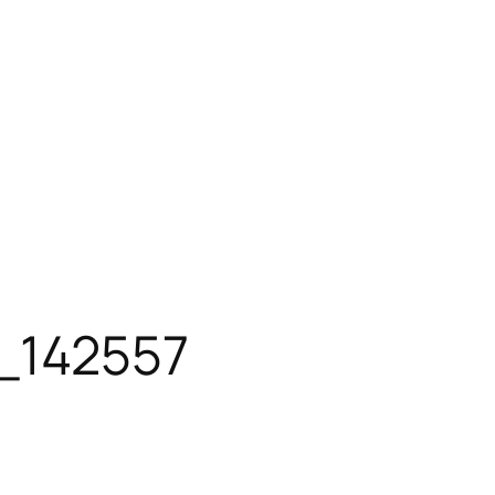
_142557