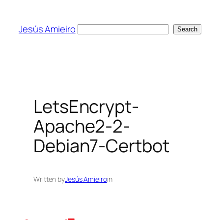
Skip
to
Jesús Amieiro
Search
Search
content
LetsEncrypt-
Apache2-2-
Debian7-Certbot
Written by
Jesús Amieiro
in