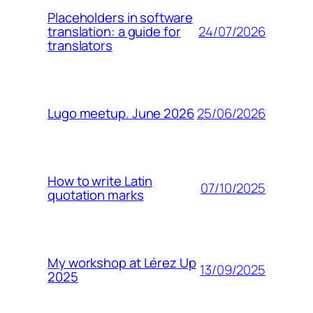
Placeholders in software
24/07/2026
translation: a guide for
translators
25/06/2026
Lugo meetup. June 2026
How to write Latin
07/10/2025
quotation marks
My workshop at Lérez Up
13/09/2025
2025