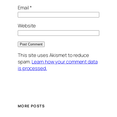
Email
*
Website
This site uses Akismet to reduce
spam.
Learn how your comment data
is processed.
MORE POSTS