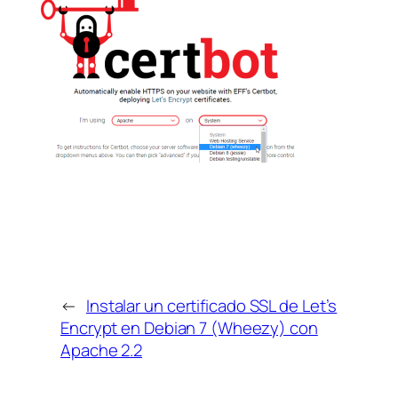
←
Instalar un certificado SSL de Let’s
Encrypt en Debian 7 (Wheezy) con
Apache 2.2