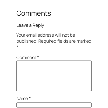
Comments
Leave a Reply
Your email address will not be
published.
Required fields are marked
*
Comment
*
Name
*