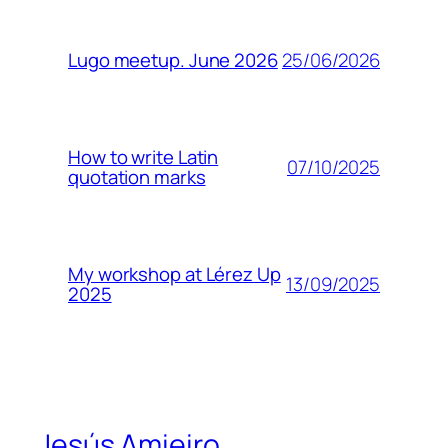
25/06/2026
Lugo meetup. June 2026
How to write Latin
07/10/2025
quotation marks
My workshop at Lérez Up
13/09/2025
2025
Jesús Amieiro