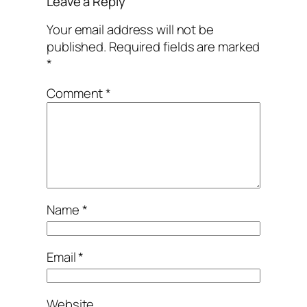
Leave a Reply
Your email address will not be
published.
Required fields are marked
*
Comment
*
Name
*
Email
*
Website