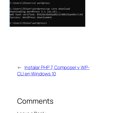
←
Instalar PHP 7, Composer y WP-
CLI en Windows 10
Comments