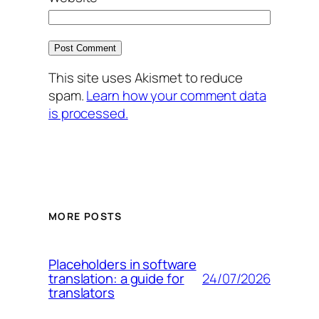
This site uses Akismet to reduce
spam.
Learn how your comment data
is processed.
MORE POSTS
Placeholders in software
24/07/2026
translation: a guide for
translators