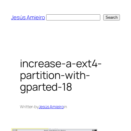
Skip
to
Jesús Amieiro
Search
Search
content
increase-a-ext4-
partition-with-
gparted-18
Written by
Jesús Amieiro
in