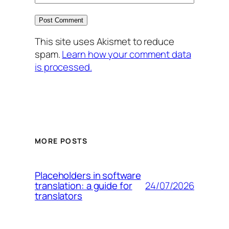
This site uses Akismet to reduce
spam.
Learn how your comment data
is processed.
MORE POSTS
Placeholders in software
24/07/2026
translation: a guide for
translators