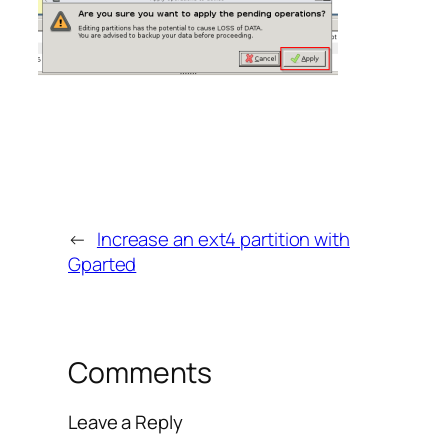
←
Increase an ext4 partition with
Gparted
Comments
Leave a Reply