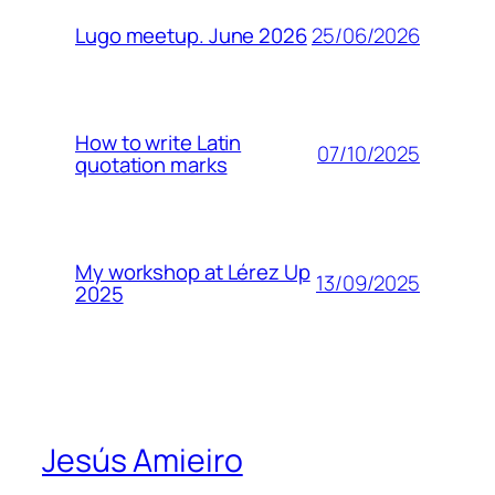
25/06/2026
Lugo meetup. June 2026
How to write Latin
07/10/2025
quotation marks
My workshop at Lérez Up
13/09/2025
2025
Jesús Amieiro