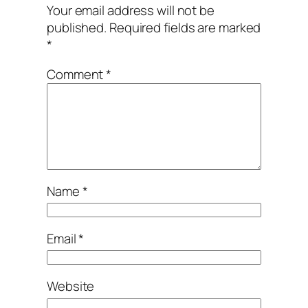
Your email address will not be
published.
Required fields are marked
*
Comment
*
Name
*
Email
*
Website