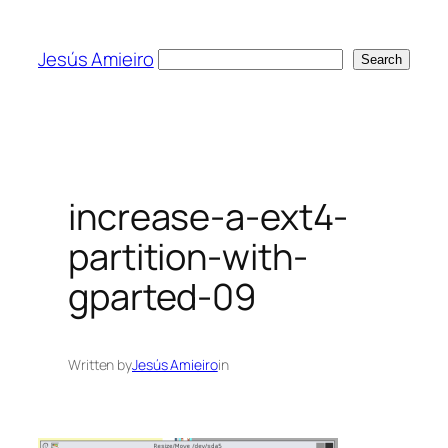
Skip
to
Jesús Amieiro
Search
Search
content
increase-a-ext4-
partition-with-
gparted-09
Written by
Jesús Amieiro
in