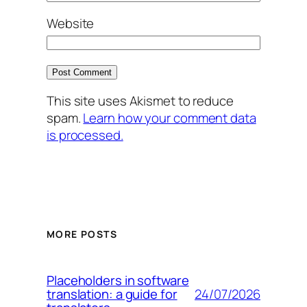
Website
This site uses Akismet to reduce
spam.
Learn how your comment data
is processed.
MORE POSTS
Placeholders in software
24/07/2026
translation: a guide for