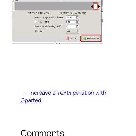
←
Increase an ext4 partition with
Gparted
Comments