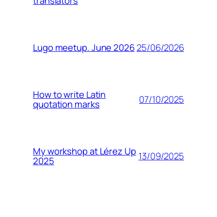
translators
25/06/2026
Lugo meetup. June 2026
How to write Latin
07/10/2025
quotation marks
My workshop at Lérez Up
13/09/2025
2025