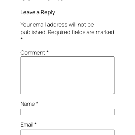
Leave a Reply
Your email address will not be
published.
Required fields are marked
*
Comment
*
Name
*
Email
*