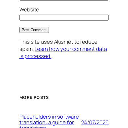
Website
This site uses Akismet to reduce
spam.
Learn how your comment data
is processed.
MORE POSTS
Placeholders in software
24/07/2026
translation: a guide for