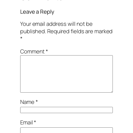
Leave a Reply
Your email address will not be
published.
Required fields are marked
*
Comment
*
Name
*
Email
*