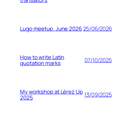
translators
25/06/2026
Lugo meetup. June 2026
How to write Latin
07/10/2025
quotation marks
My workshop at Lérez Up
13/09/2025
2025