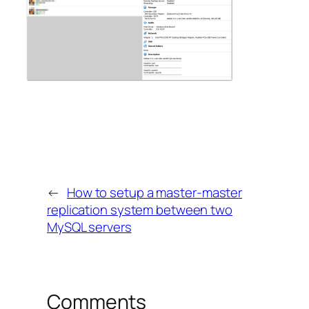
←
How to setup a master-master
replication system between two
MySQL servers
Comments