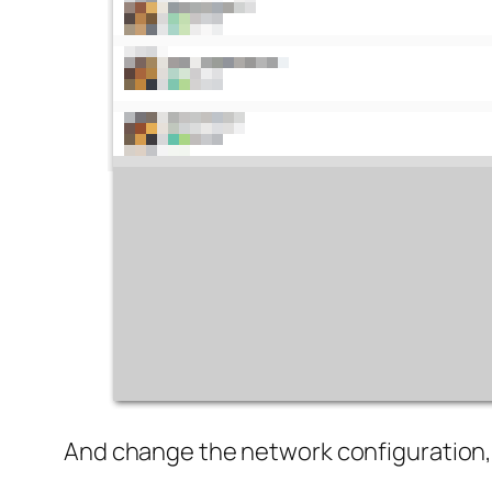
And change the network configuration, 