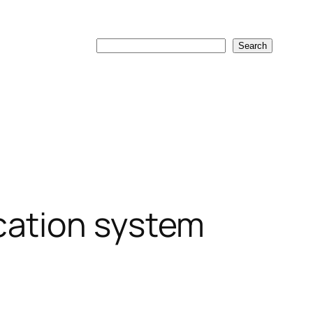
Search
Search
cation system