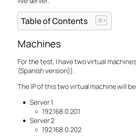
live server.
Table of Contents
Machines
For the test, I have two virtual machine
(Spanish version)).
The IP of this two virtual machine will be
Server 1
192.168.0.201
Server 2
192.168.0.202