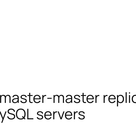
 master-master repli
ySQL servers