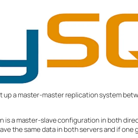
o set up a master-master replication system be
s a master-slave configuration in both direct
have the same data in both servers and if one 