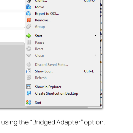
using the “Bridged Adapter” option.