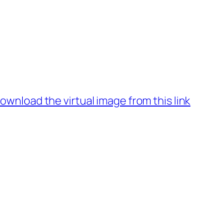
ownload the virtual image from this link