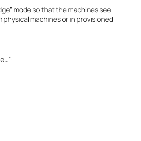
bridge” mode so that the machines see
n physical machines or in provisioned
e…”: