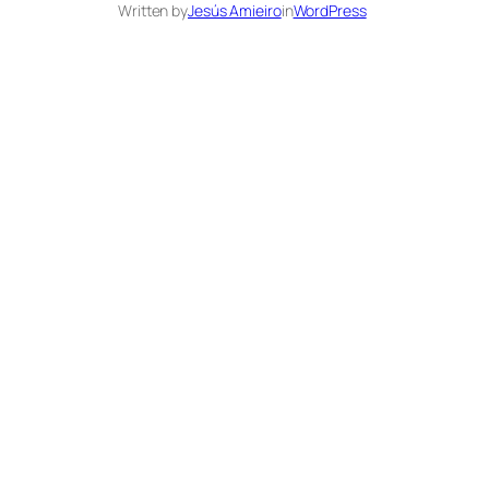
Written by
Jesús Amieiro
in
WordPress