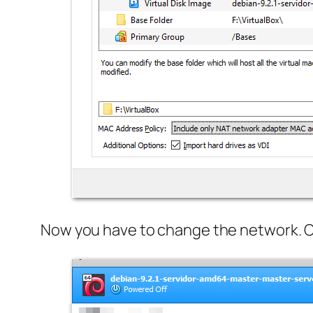
Now you have to change the network. Ove