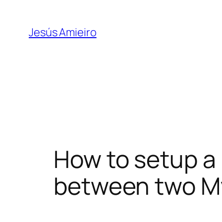
Skip
to
Jesús Amieiro
content
How to setup a
between two M