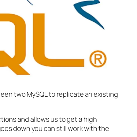
tween two MySQL to replicate an existing
ions and allows us to get a high
goes down you can still work with the