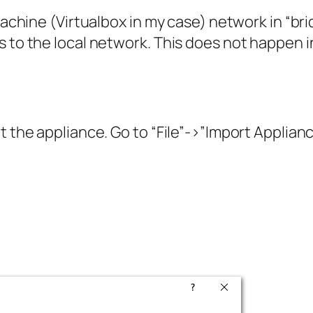
l machine (Virtualbox in my case) network in “
s to the local network. This does not happen i
t the appliance. Go to “File”->”Import Applianc