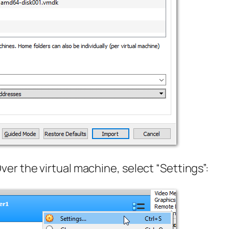
r the virtual machine, select “Settings”: