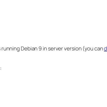
s running Debian 9 in server version (you can
d
: