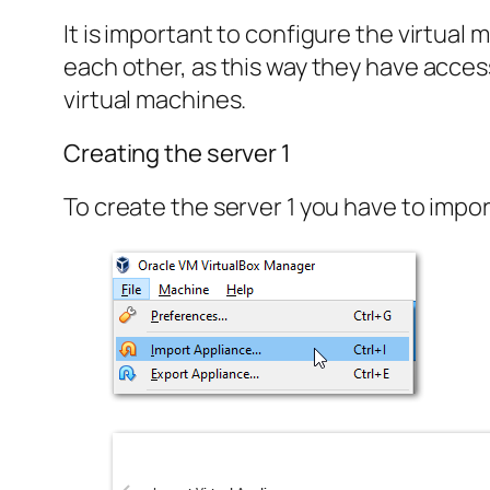
It is important to configure the virtua
each other, as this way they have acces
virtual machines.
Creating the server 1
To create the server 1 you have to impor