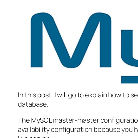
In this post, I will go to explain how t
database.
The MySQL master-master configuration i
availability configuration because you 