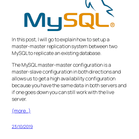
In this post, I will go to explain how to set up a
master-master replication system between two
MySQL to replicate an existing database.
The MySQL master-master configuration is a
master-slave configuration in both directions and
allows us to get a high availability configuration
because you have the same data in both servers and
if one goes down you can still work with the live
server.
(more…)
23/10/2019