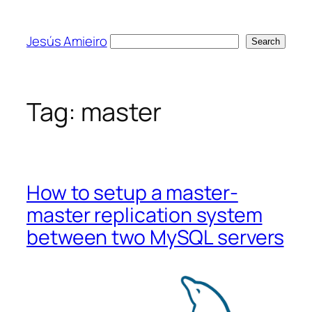
Skip
to
Jesús Amieiro
Search
Search
content
Tag:
master
How to setup a master-
master replication system
between two MySQL servers