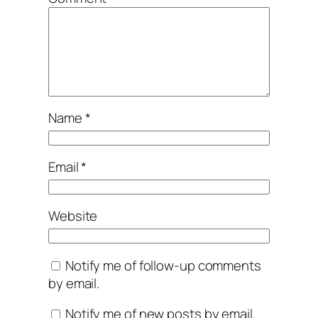
Name
*
Email
*
Website
Notify me of follow-up comments
by email.
Notify me of new posts by email.