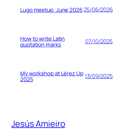
25/06/2026
Lugo meetup. June 2026
How to write Latin
07/10/2025
quotation marks
My workshop at Lérez Up
13/09/2025
2025
Jesús Amieiro