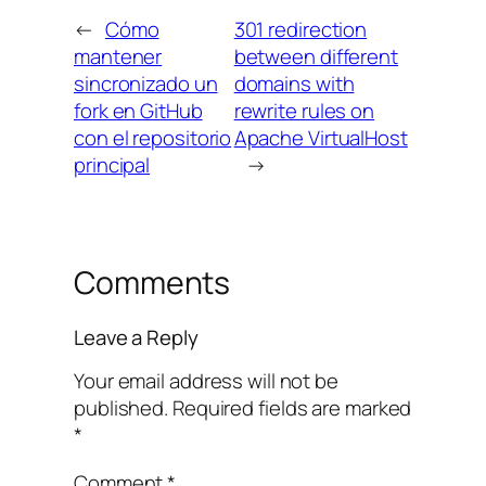
←
Cómo
301 redirection
mantener
between different
sincronizado un
domains with
fork en GitHub
rewrite rules on
con el repositorio
Apache VirtualHost
principal
→
Comments
Leave a Reply
Your email address will not be
published.
Required fields are marked
*
Comment
*