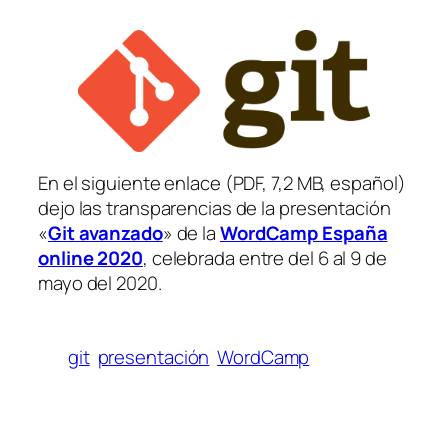
En el siguiente enlace (PDF, 7,2 MB, español)
dejo las transparencias de la presentación
«
Git avanzado
» de la
WordCamp España
online 2020
, celebrada entre del 6 al 9 de
mayo del 2020.
git
presentación
WordCamp