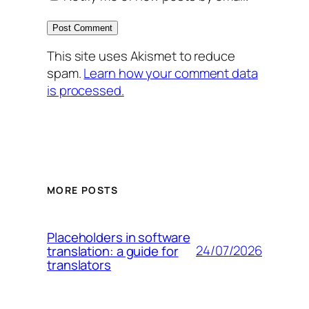
This site uses Akismet to reduce
spam.
Learn how your comment data
is processed.
MORE POSTS
Placeholders in software
24/07/2026
translation: a guide for
translators