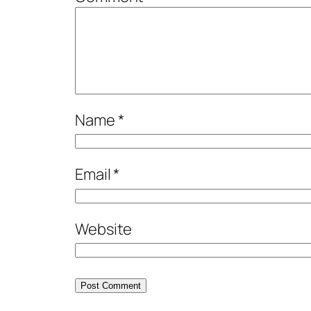
Name
*
Email
*
Website