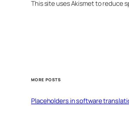
This site uses Akismet to reduce 
MORE POSTS
Placeholders in software translatio