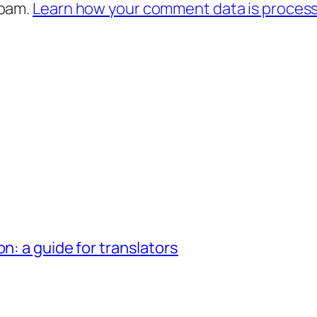
spam.
Learn how your comment data is proces
n: a guide for translators