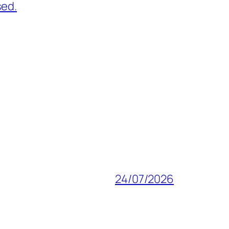
sed.
24/07/2026