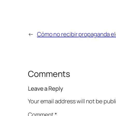
←
Cómo no recibir propaganda ele
Comments
Leave a Reply
Your email address will not be publ
Comment
*