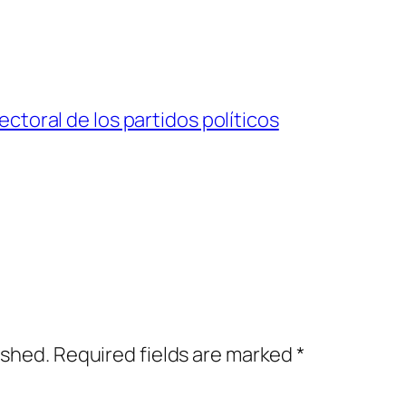
ctoral de los partidos políticos
ished.
Required fields are marked
*