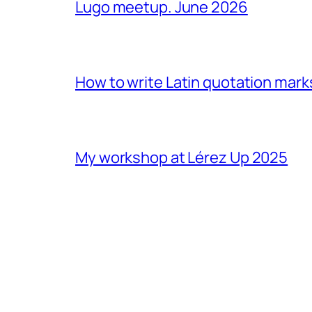
Lugo meetup. June 2026
How to write Latin quotation mark
My workshop at Lérez Up 2025