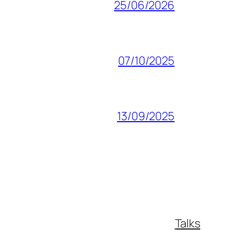
25/06/2026
07/10/2025
13/09/2025
Talks