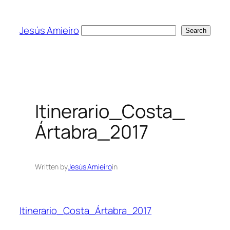
Skip
to
Jesús Amieiro
Search
Search
content
Itinerario_Costa_
Ártabra_2017
Written by
Jesús Amieiro
in
Itinerario_Costa_Ártabra_2017