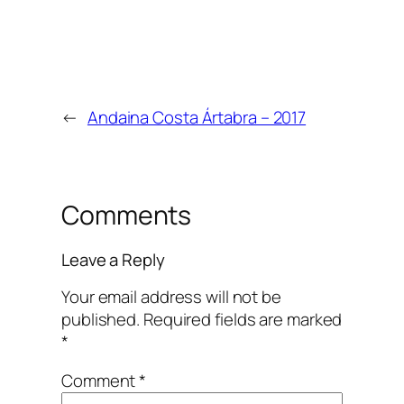
←
Andaina Costa Ártabra – 2017
Comments
Leave a Reply
Your email address will not be
published.
Required fields are marked
*
Comment
*