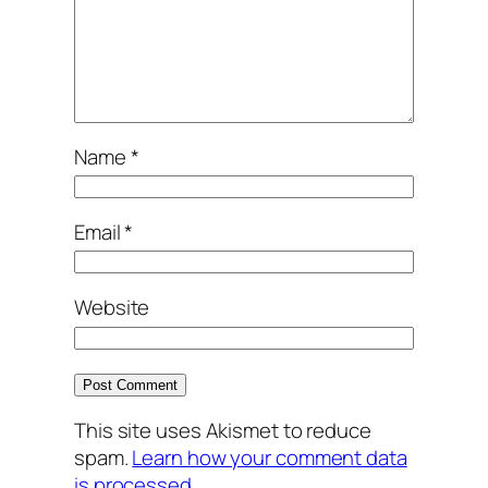
Name
*
Email
*
Website
This site uses Akismet to reduce
spam.
Learn how your comment data
is processed.