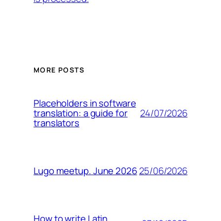
MORE POSTS
Placeholders in software
24/07/2026
translation: a guide for
translators
25/06/2026
Lugo meetup. June 2026
How to write Latin