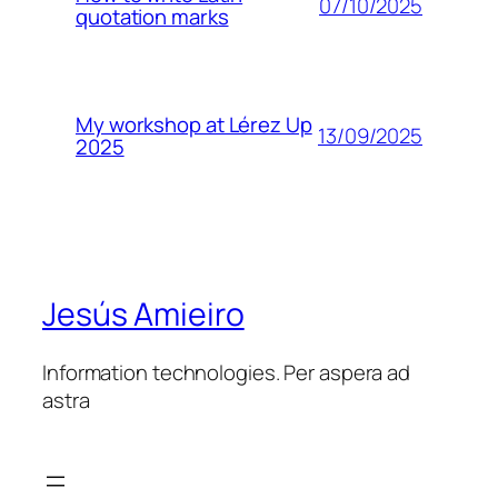
07/10/2025
quotation marks
My workshop at Lérez Up
13/09/2025
2025
Jesús Amieiro
Information technologies. Per aspera ad
astra