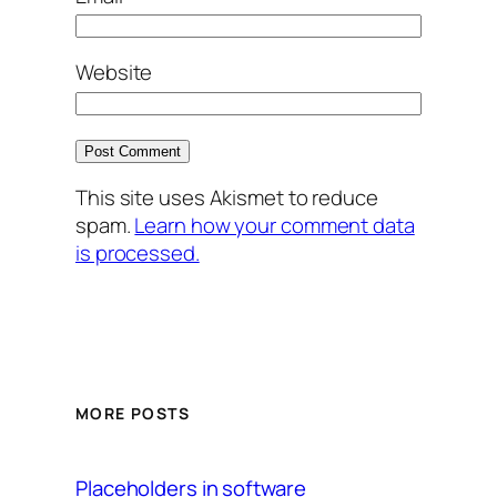
Website
This site uses Akismet to reduce
spam.
Learn how your comment data
is processed.
MORE POSTS
Placeholders in software