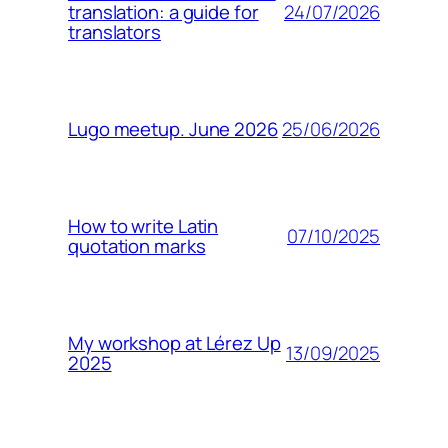
24/07/2026
translation: a guide for
translators
25/06/2026
Lugo meetup. June 2026
How to write Latin
07/10/2025
quotation marks
My workshop at Lérez Up
13/09/2025
2025