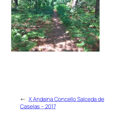
←
X Andaina Concello Salceda de
Caselas – 2017