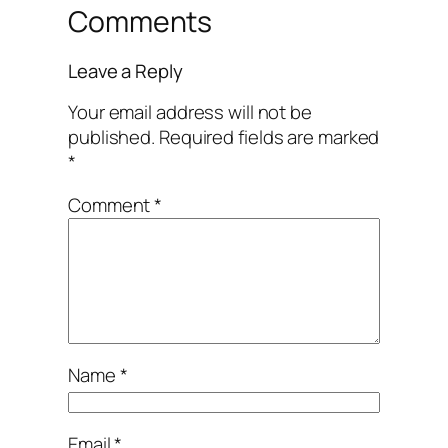
Comments
Leave a Reply
Your email address will not be
published.
Required fields are marked
*
Comment
*
Name
*
Email
*