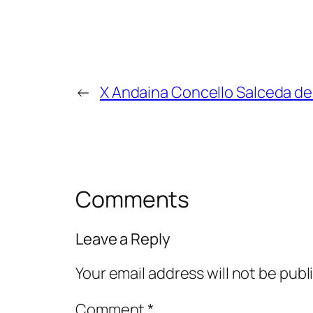
←
X Andaina Concello Salceda de
Comments
Leave a Reply
Your email address will not be publ
Comment
*