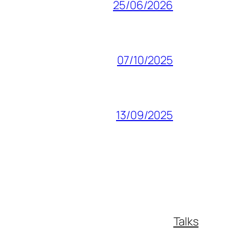
25/06/2026
07/10/2025
13/09/2025
Talks