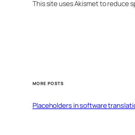
This site uses Akismet to reduce 
MORE POSTS
Placeholders in software translatio