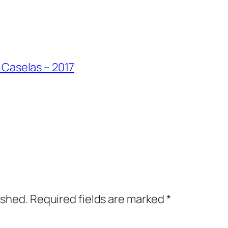
 Caselas – 2017
ished.
Required fields are marked
*