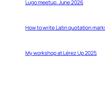
Lugo meetup. June 2026
How to write Latin quotation mark
My workshop at Lérez Up 2025