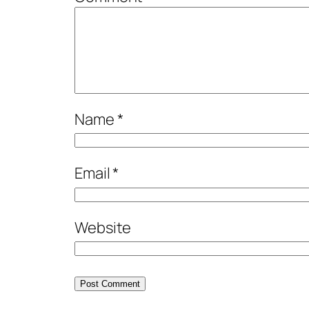
Name
*
Email
*
Website