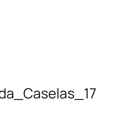
da_Caselas_17