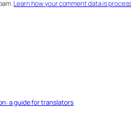
spam.
Learn how your comment data is proces
n: a guide for translators