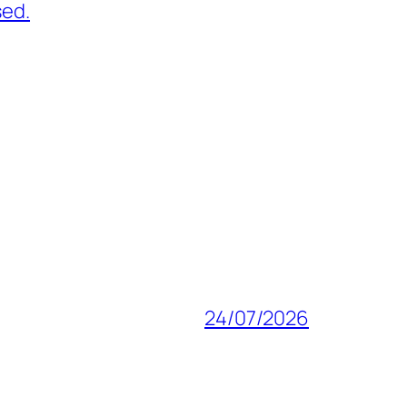
sed.
24/07/2026