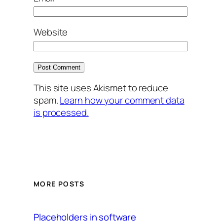
Website
This site uses Akismet to reduce
spam.
Learn how your comment data
is processed.
MORE POSTS
Placeholders in software