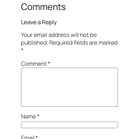
Comments
Leave a Reply
Your email address will not be
published.
Required fields are marked
*
Comment
*
Name
*
Email
*