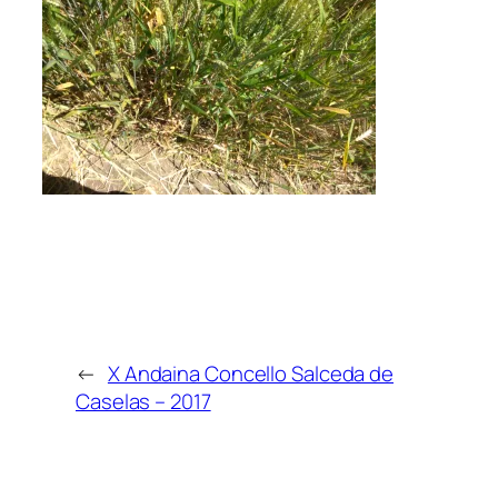
←
X Andaina Concello Salceda de
Caselas – 2017