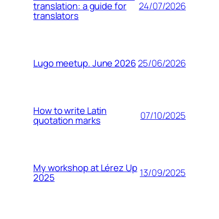
24/07/2026
translation: a guide for
translators
25/06/2026
Lugo meetup. June 2026
How to write Latin
07/10/2025
quotation marks
My workshop at Lérez Up
13/09/2025
2025