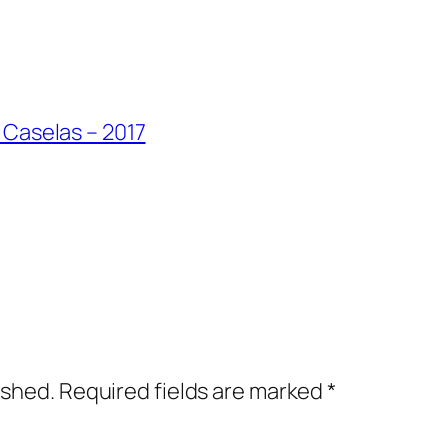
 Caselas – 2017
ished.
Required fields are marked
*