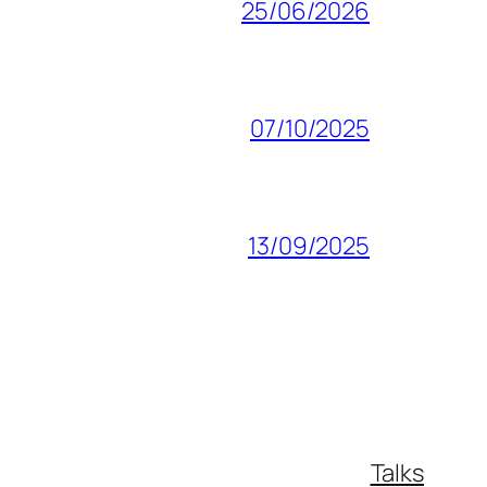
25/06/2026
07/10/2025
13/09/2025
Talks