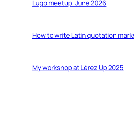
Lugo meetup. June 2026
How to write Latin quotation mark
My workshop at Lérez Up 2025