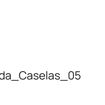
eda_Caselas_05