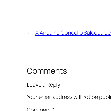
←
X Andaina Concello Salceda de
Comments
Leave a Reply
Your email address will not be publ
Comment
*