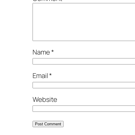
Name
*
Email
*
Website