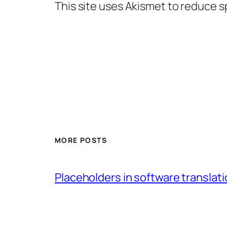
This site uses Akismet to reduce 
MORE POSTS
Placeholders in software translatio