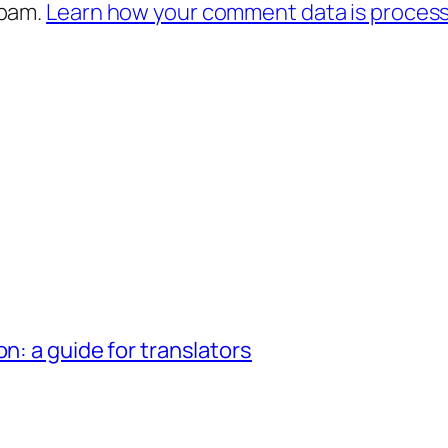
spam.
Learn how your comment data is proces
n: a guide for translators