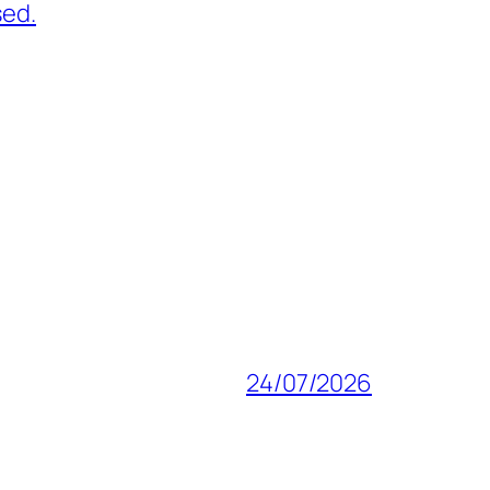
sed.
24/07/2026