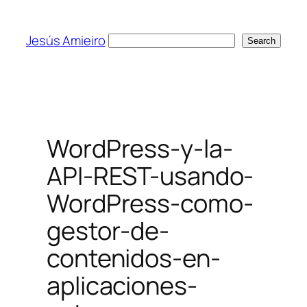
Skip
to
Jesús Amieiro
Search
Search
content
WordPress-y-la-
API-REST-usando-
WordPress-como-
gestor-de-
contenidos-en-
aplicaciones-