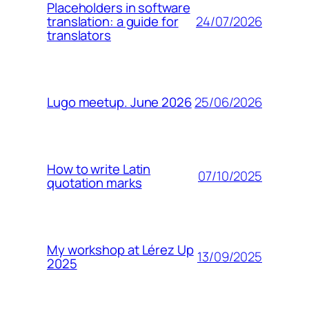
Placeholders in software
24/07/2026
translation: a guide for
translators
25/06/2026
Lugo meetup. June 2026
How to write Latin
07/10/2025
quotation marks
My workshop at Lérez Up
13/09/2025
2025