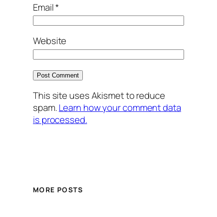
Email
*
Website
This site uses Akismet to reduce
spam.
Learn how your comment data
is processed.
MORE POSTS