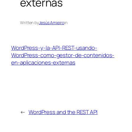
externas
Written by
Jesús Amieiro
in
WordPress-y-la-API-REST-usando-
WordPress-como-gestor-de-contenidos-
en-aplicaciones-externas
←
WordPress and the REST API