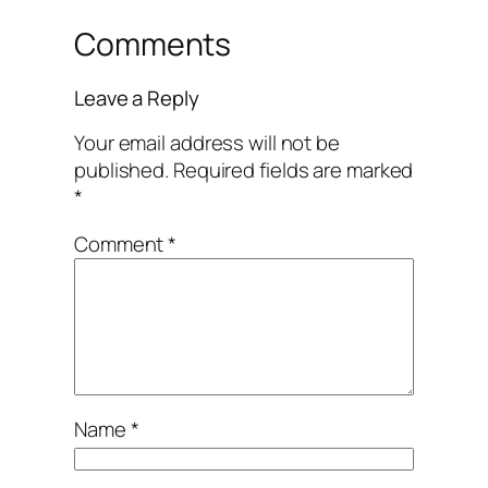
Comments
Leave a Reply
Your email address will not be
published.
Required fields are marked
*
Comment
*
Name
*