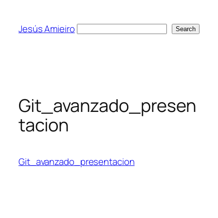
Skip
to
Jesús Amieiro
Search
Search
content
Git_avanzado_presen
tacion
Git_avanzado_presentacion