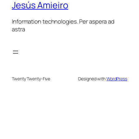
Jesús Amieiro
Information technologies. Per aspera ad
astra
Twenty Twenty-Five
Designed with
WordPress