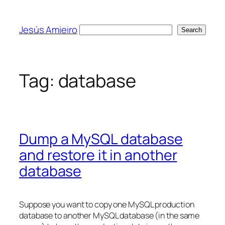
Skip
to
Jesús Amieiro
Search
Search
content
Tag:
database
Dump a MySQL database
and restore it in another
database
Suppose you want to copy one MySQL production
database to another MySQL database (in the same