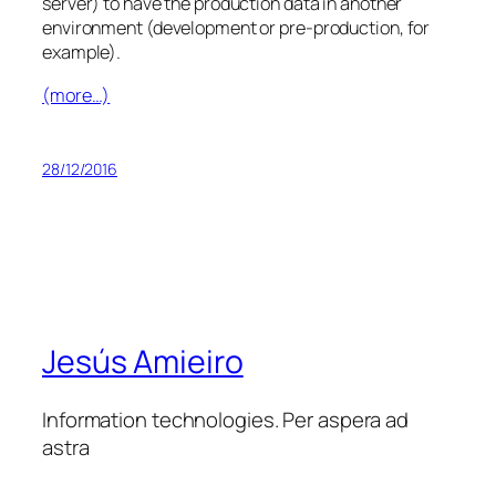
server) to have the production data in another
environment (development or pre-production, for
example).
(more…)
28/12/2016
Jesús Amieiro
Information technologies. Per aspera ad
astra