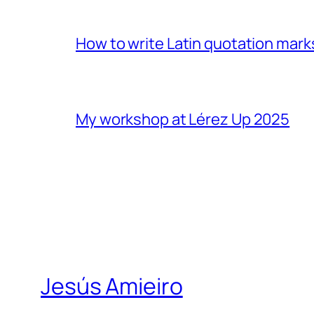
How to write Latin quotation mark
My workshop at Lérez Up 2025
Jesús Amieiro