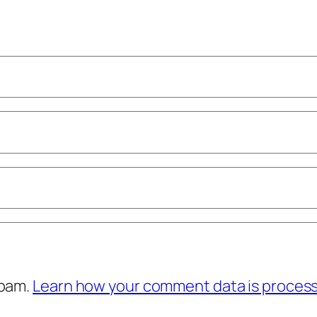
spam.
Learn how your comment data is proces