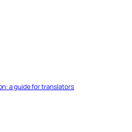
n: a guide for translators