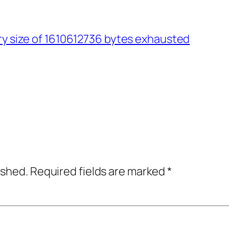
ry size of 1610612736 bytes exhausted
ished.
Required fields are marked
*