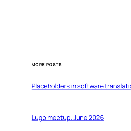
MORE POSTS
Placeholders in software translatio
Lugo meetup. June 2026