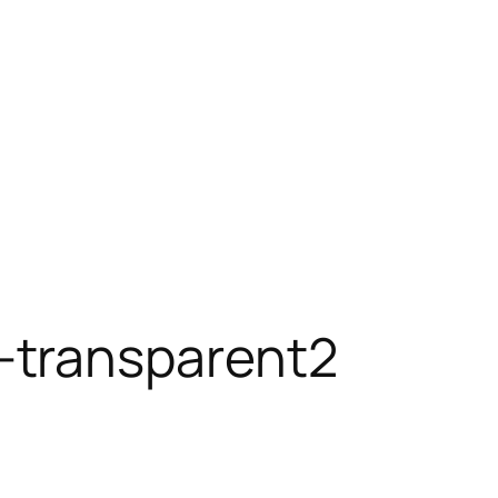
-transparent2