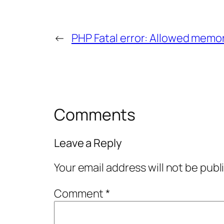
←
PHP Fatal error: Allowed memo
Comments
Leave a Reply
Your email address will not be publ
Comment
*