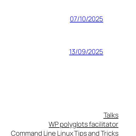
07/10/2025
13/09/2025
Talks
WP polyglots facilitator
Command Line Linux Tips and Tricks