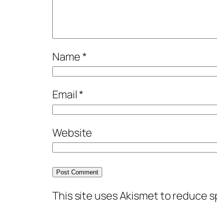
Name
*
Email
*
Website
This site uses Akismet to reduce 