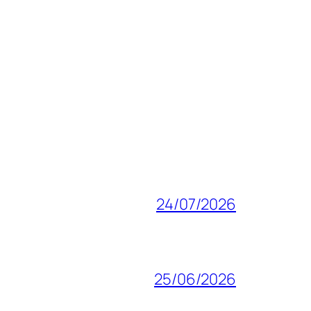
24/07/2026
25/06/2026