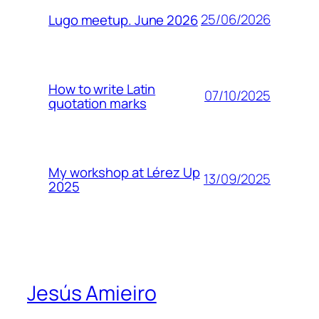
25/06/2026
Lugo meetup. June 2026
How to write Latin
07/10/2025
quotation marks
My workshop at Lérez Up
13/09/2025
2025
Jesús Amieiro