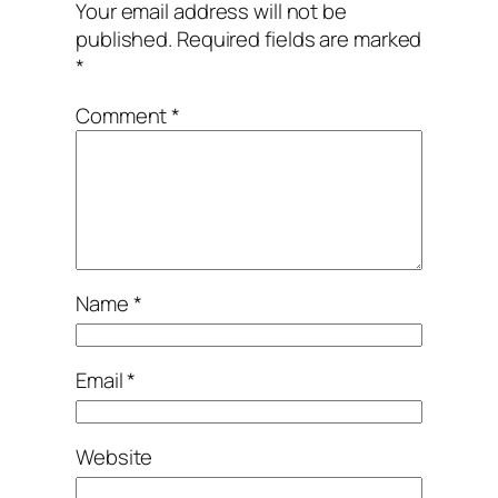
Your email address will not be
published.
Required fields are marked
*
Comment
*
Name
*
Email
*
Website