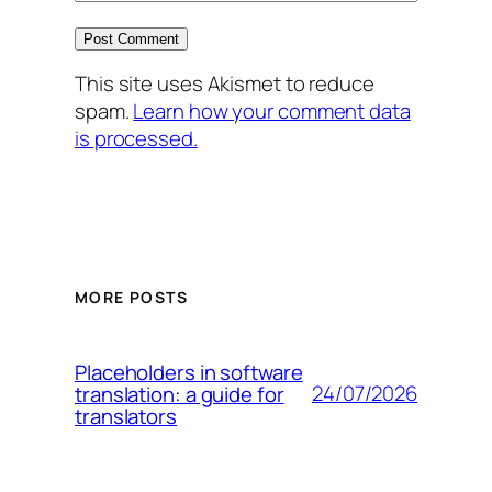
This site uses Akismet to reduce
spam.
Learn how your comment data
is processed.
MORE POSTS
Placeholders in software
24/07/2026
translation: a guide for
translators