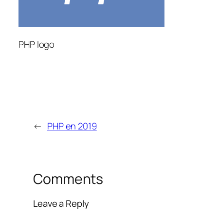
PHP logo
←
PHP en 2019
Comments
Leave a Reply