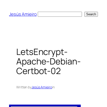
Skip
to
Jesús Amieiro
Search
Search
content
LetsEncrypt-
Apache-Debian-
Certbot-02
Written by
Jesús Amieiro
in