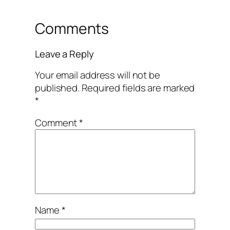
Comments
Leave a Reply
Your email address will not be
published.
Required fields are marked
*
Comment
*
Name
*