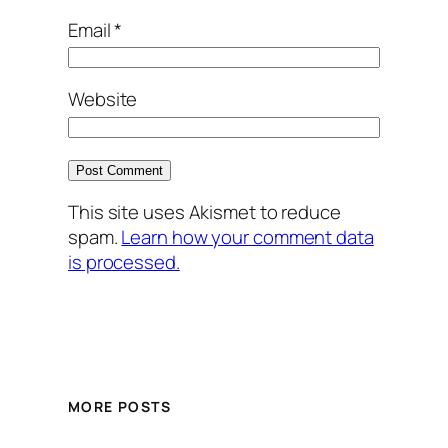
Email
*
Website
This site uses Akismet to reduce
spam.
Learn how your comment data
is processed.
MORE POSTS