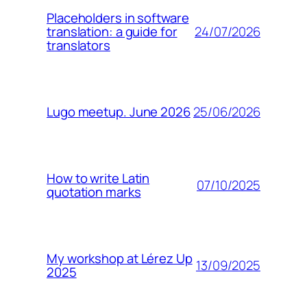
Placeholders in software
24/07/2026
translation: a guide for
translators
25/06/2026
Lugo meetup. June 2026
How to write Latin
07/10/2025
quotation marks
My workshop at Lérez Up
13/09/2025
2025