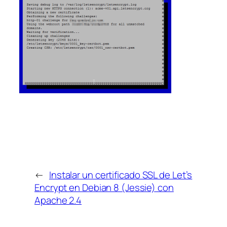
←
Instalar un certificado SSL de Let’s
Encrypt en Debian 8 (Jessie) con
Apache 2.4