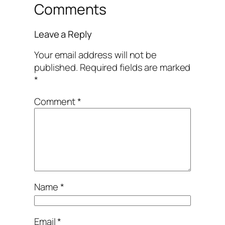
Comments
Leave a Reply
Your email address will not be
published.
Required fields are marked
*
Comment
*
Name
*
Email
*