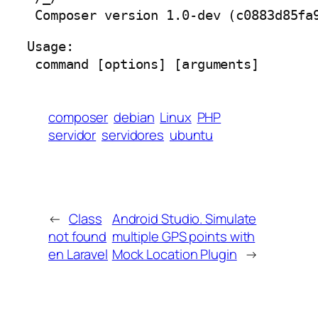
 Composer version 1.0-dev (c0883d85fa
Usage:

 command [options] [arguments]
composer
debian
Linux
PHP
servidor
servidores
ubuntu
←
Class
Android Studio. Simulate
not found
multiple GPS points with
en Laravel
Mock Location Plugin
→