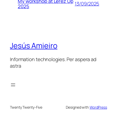
My workshop at Lérez Up
13/09/2025
2025
Jesús Amieiro
Information technologies. Per aspera ad
astra
Twenty Twenty-Five
Designed with
WordPress