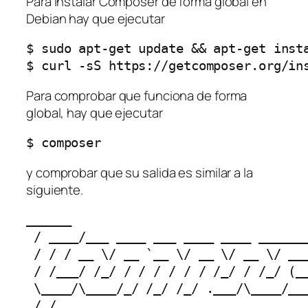
Para instalar Composer de forma global en
Debian hay que ejecutar
$ sudo apt-get update && apt-get insta
$ curl -sS https://getcomposer.org/in
Para comprobar que funciona de forma
global, hay que ejecutar
$ composer
y comprobar que su salida es similar a la
siguiente.
______

 / ____/___ ____ ___ ____ ____ _______
 / / / __ \/ __ `__ \/ __ \/ __ \/ ___
 / /___/ /_/ / / / / / / /_/ / /_/ (__
 \____/\____/_/ /_/ /_/ .___/\____/___
 /_/
