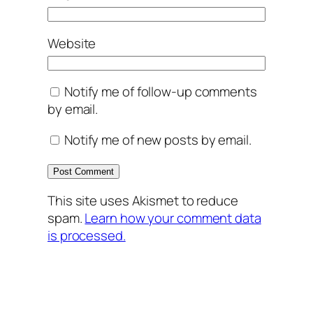
Website
Notify me of follow-up comments
by email.
Notify me of new posts by email.
This site uses Akismet to reduce
spam.
Learn how your comment data
is processed.