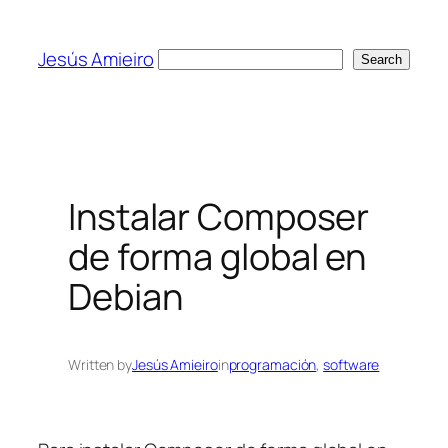
Skip
to
Jesús Amieiro
Search
Search
content
Instalar Composer
de forma global en
Debian
Written by
Jesús Amieiro
in
programación
, 
software