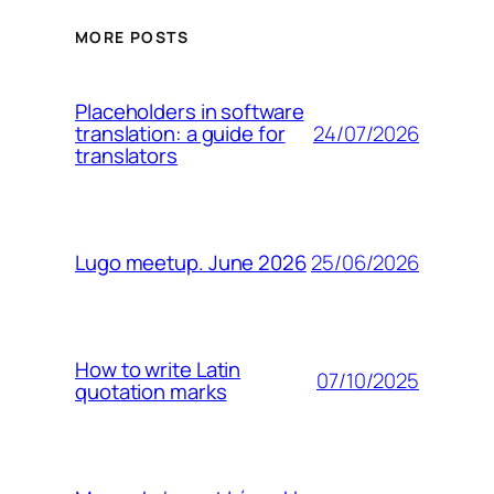
MORE POSTS
Placeholders in software
24/07/2026
translation: a guide for
translators
25/06/2026
Lugo meetup. June 2026
How to write Latin
07/10/2025
quotation marks