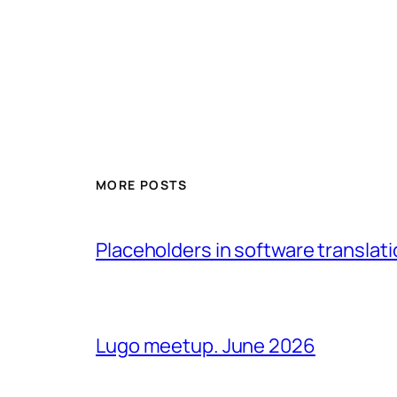
MORE POSTS
Placeholders in software translatio
Lugo meetup. June 2026