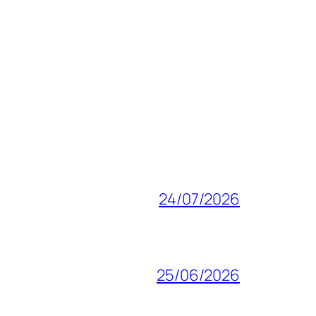
24/07/2026
25/06/2026