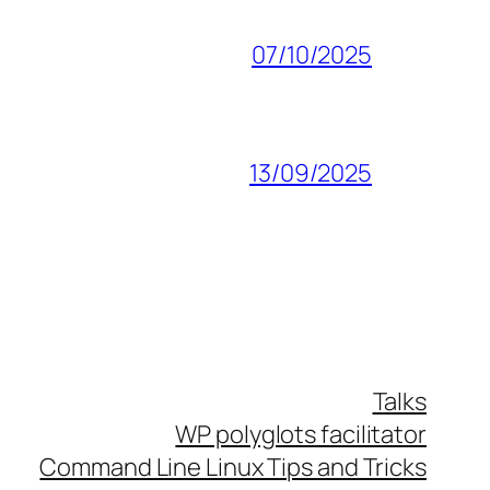
07/10/2025
13/09/2025
Talks
WP polyglots facilitator
Command Line Linux Tips and Tricks