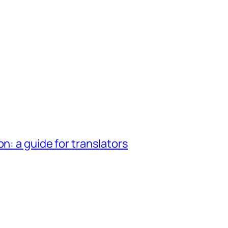
n: a guide for translators