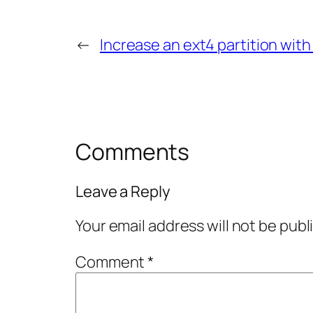
←
Increase an ext4 partition wit
Comments
Leave a Reply
Your email address will not be publ
Comment
*