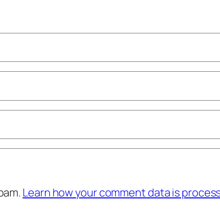
spam.
Learn how your comment data is proces