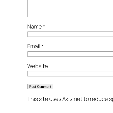
Name
*
Email
*
Website
This site uses Akismet to reduce 