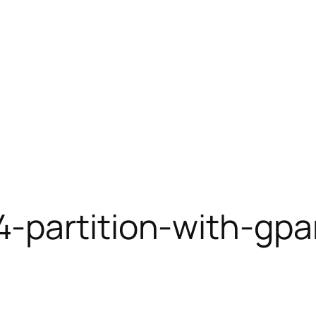
4-partition-with-gpa