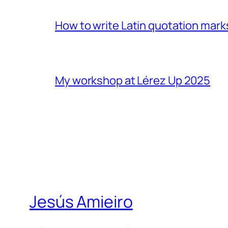
How to write Latin quotation mark
My workshop at Lérez Up 2025
Jesús Amieiro