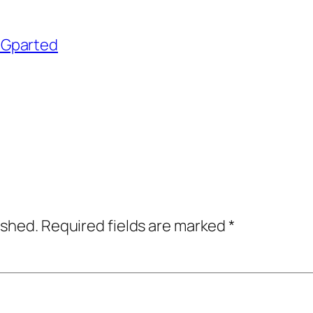
h Gparted
ished.
Required fields are marked
*