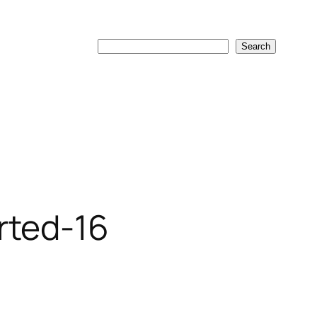
Search
Search
rted-16