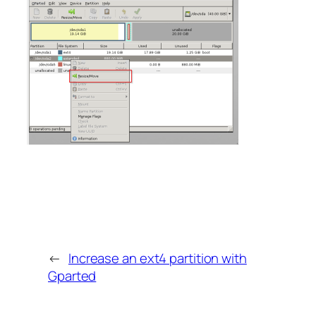
←
Increase an ext4 partition with
Gparted