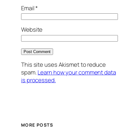
Email
*
Website
This site uses Akismet to reduce
spam.
Learn how your comment data
is processed.
MORE POSTS