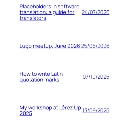
Placeholders in software
24/07/2026
translation: a guide for
translators
25/06/2026
Lugo meetup. June 2026
How to write Latin
07/10/2025
quotation marks
My workshop at Lérez Up
13/09/2025
2025