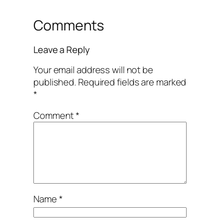
Comments
Leave a Reply
Your email address will not be
published.
Required fields are marked
*
Comment
*
Name
*