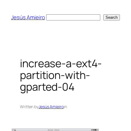
Skip
to
Jesús Amieiro
Search
Search
content
increase-a-ext4-
partition-with-
gparted-04
Written by
Jesús Amieiro
in