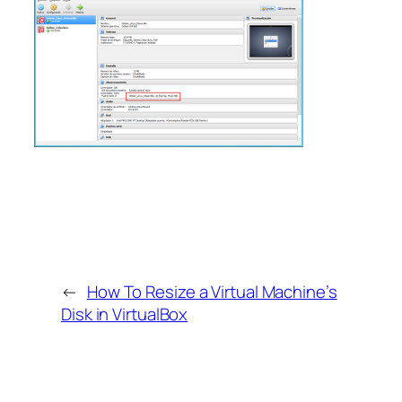
←
How To Resize a Virtual Machine’s
Disk in VirtualBox