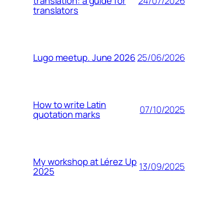
24/07/2026
translation: a guide for
translators
25/06/2026
Lugo meetup. June 2026
How to write Latin
07/10/2025
quotation marks
My workshop at Lérez Up
13/09/2025
2025