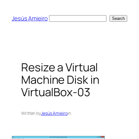
Skip
to
Jesús Amieiro
Search
Search
content
Resize a Virtual
Machine Disk in
VirtualBox-03
Written by
Jesús Amieiro
in