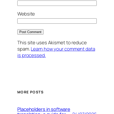
Website
This site uses Akismet to reduce
spam.
Learn how your comment data
is processed.
MORE POSTS
Placeholders in software