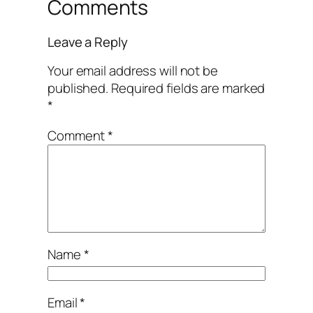
Comments
Leave a Reply
Your email address will not be
published.
Required fields are marked
*
Comment
*
Name
*
Email
*