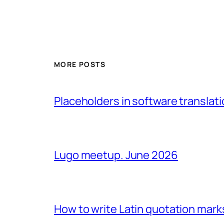
MORE POSTS
Placeholders in software translatio
Lugo meetup. June 2026
How to write Latin quotation mark