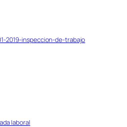
101-2019-inspeccion-de-trabajo
nada laboral