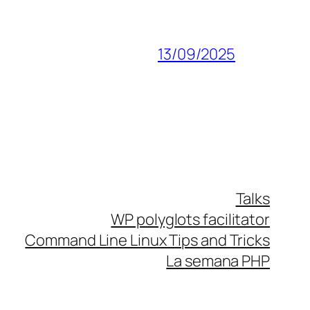
13/09/2025
Talks
WP polyglots facilitator
Command Line Linux Tips and Tricks
La semana PHP