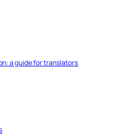
n: a guide for translators
s