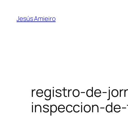
Skip
to
Jesús Amieiro
content
registro-de-jor
inspeccion-de-