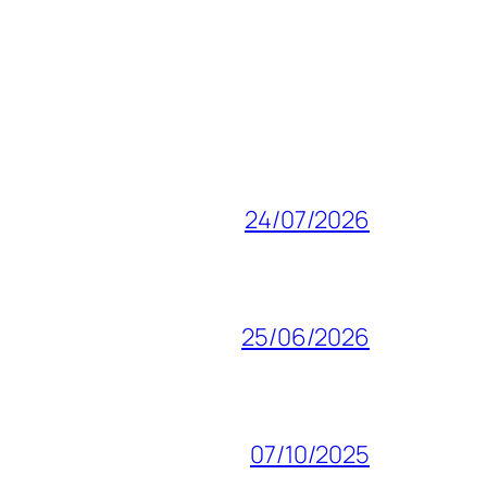
24/07/2026
25/06/2026
07/10/2025