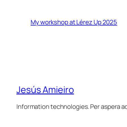
My workshop at Lérez Up 2025
Jesús Amieiro
Information technologies. Per aspera a