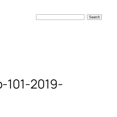
Search
Search
o-101-2019-