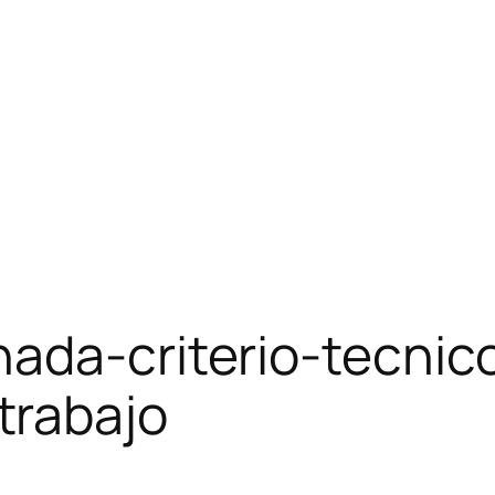
nada-criterio-tecnic
trabajo