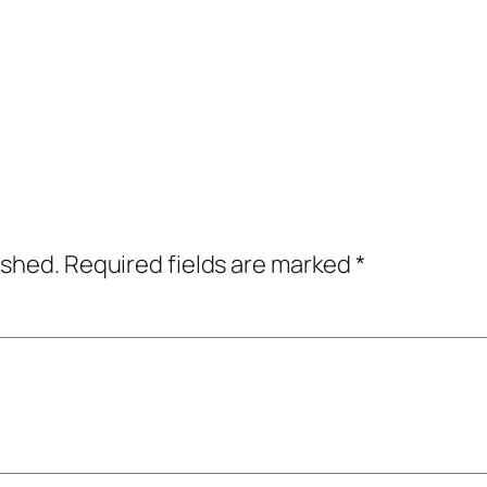
ished.
Required fields are marked
*