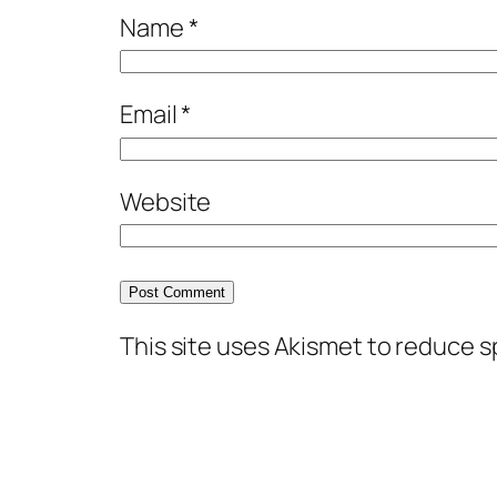
Name
*
Email
*
Website
This site uses Akismet to reduce 