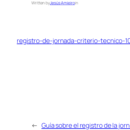
Written by
Jesús Amieiro
in
registro-de-jornada-criterio-tecnico-
←
Guía sobre el registro de la jor