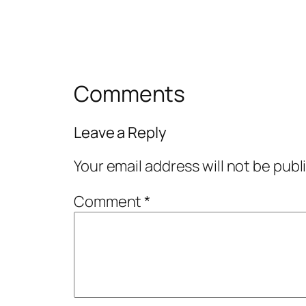
Comments
Leave a Reply
Your email address will not be publ
Comment
*