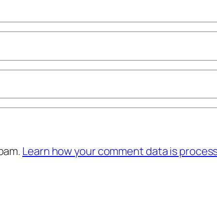
spam.
Learn how your comment data is proces