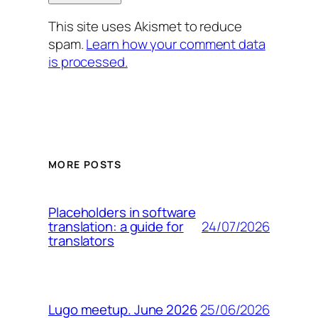
This site uses Akismet to reduce
spam.
Learn how your comment data
is processed.
MORE POSTS
Placeholders in software
24/07/2026
translation: a guide for
translators
25/06/2026
Lugo meetup. June 2026