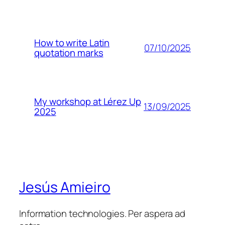
How to write Latin
07/10/2025
quotation marks
My workshop at Lérez Up
13/09/2025
2025
Jesús Amieiro
Information technologies. Per aspera ad