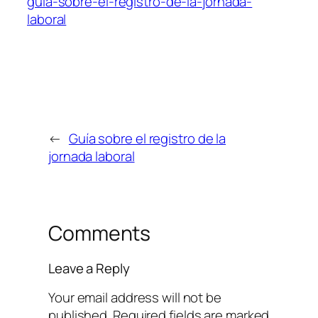
guía-sobre-el-registro-de-la-jornada-
laboral
←
Guía sobre el registro de la
jornada laboral
Comments
Leave a Reply
Your email address will not be
published.
Required fields are marked