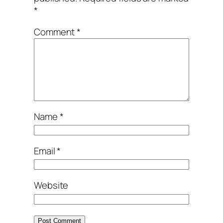
*
Comment
*
Name
*
Email
*
Website