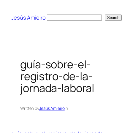
Skip
to
Jesús Amieiro
Search
Search
content
guía-sobre-el-
registro-de-la-
jornada-laboral
Written by
Jesús Amieiro
in