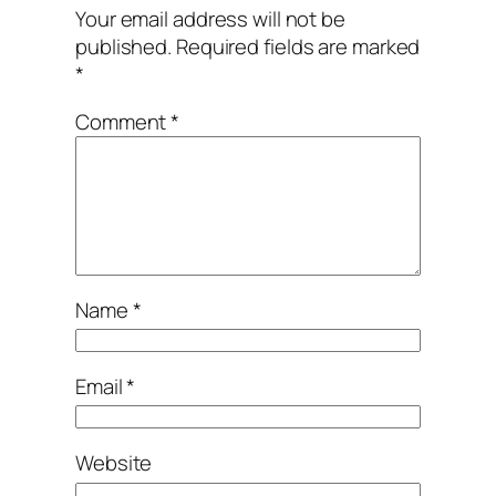
Your email address will not be
published.
Required fields are marked
*
Comment
*
Name
*
Email
*
Website