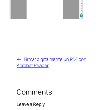
←
Firmar digitalmente un PDF con
Acrobat Reader
Comments
Leave a Reply