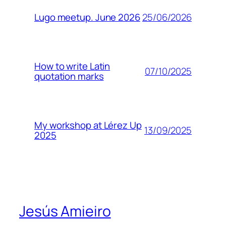
25/06/2026
Lugo meetup. June 2026
How to write Latin
07/10/2025
quotation marks
My workshop at Lérez Up
13/09/2025
2025
Jesús Amieiro