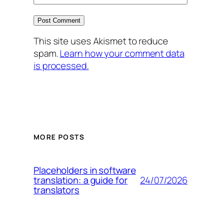
This site uses Akismet to reduce
spam.
Learn how your comment data
is processed.
MORE POSTS
Placeholders in software
24/07/2026
translation: a guide for
translators