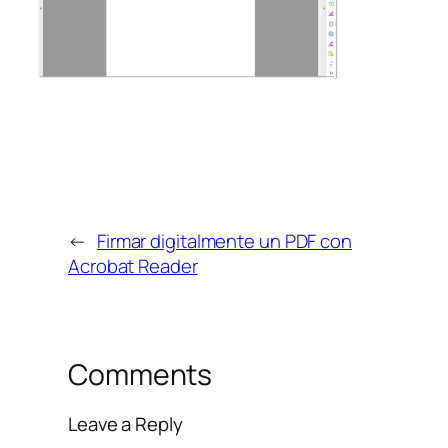
←
Firmar digitalmente un PDF con
Acrobat Reader
Comments
Leave a Reply