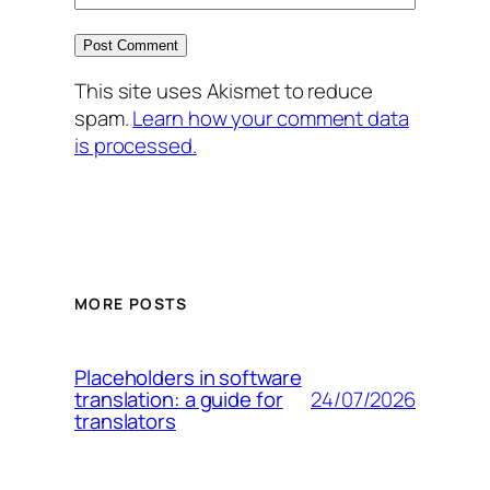
This site uses Akismet to reduce
spam.
Learn how your comment data
is processed.
MORE POSTS
Placeholders in software
24/07/2026
translation: a guide for
translators