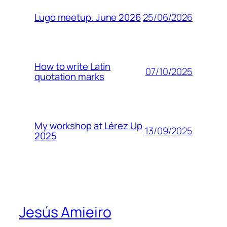
25/06/2026
Lugo meetup. June 2026
How to write Latin
07/10/2025
quotation marks
My workshop at Lérez Up
13/09/2025
2025
Jesús Amieiro