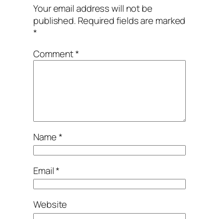
Your email address will not be
published.
Required fields are marked
*
Comment
*
Name
*
Email
*
Website