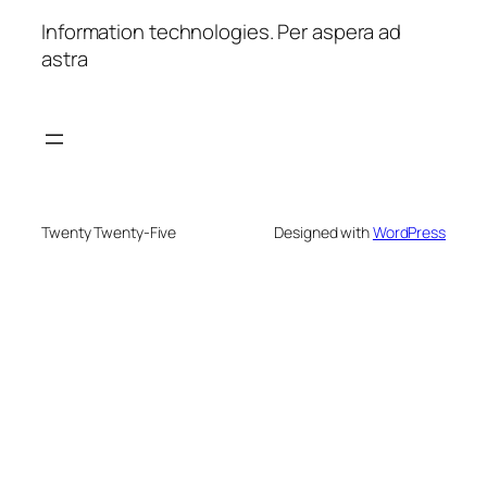
Information technologies. Per aspera ad
astra
Twenty Twenty-Five
Designed with
WordPress