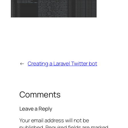
←
Creating a Laravel Twitter bot
Comments
Leave a Reply
Your email address will not be
published.
Required fields are marked