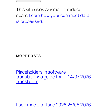
This site uses Akismet to reduce
spam.
Learn how your comment data
is processed.
MORE POSTS
Placeholders in software
24/07/2026
translation: a guide for
translators
25/06/2026
Lugo meetup. June 2026