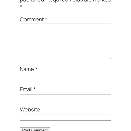
*
Comment
*
Name
*
Email
*
Website