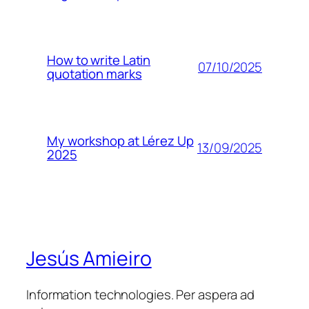
How to write Latin
07/10/2025
quotation marks
My workshop at Lérez Up
13/09/2025
2025
Jesús Amieiro
Information technologies. Per aspera ad