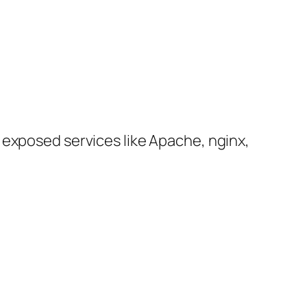
 exposed services like Apache, nginx,