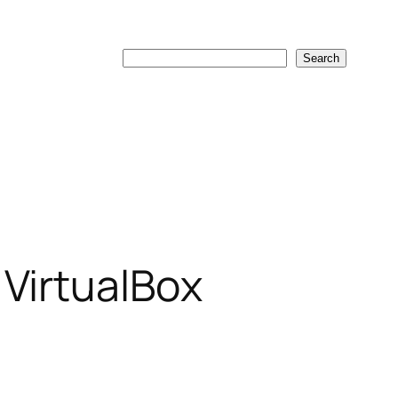
Search
Search
 VirtualBox