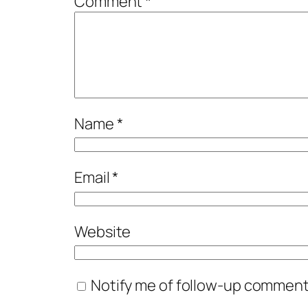
Comment
*
Name
*
Email
*
Website
Notify me of follow-up comments