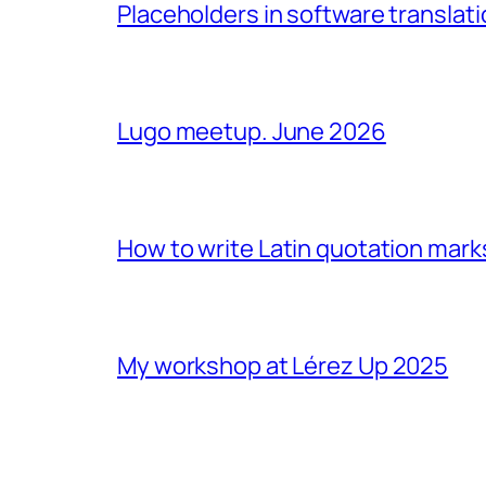
Placeholders in software translatio
Lugo meetup. June 2026
How to write Latin quotation mark
My workshop at Lérez Up 2025