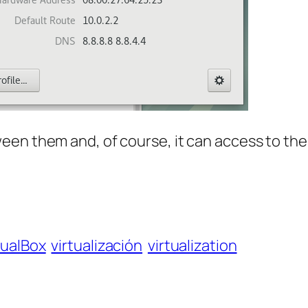
een them and, of course, it can access to the
tualBox
virtualización
virtualization