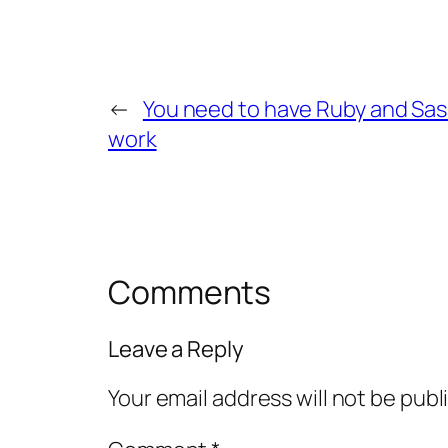
←
You need to have Ruby and Sass 
work
Comments
Leave a Reply
Your email address will not be publ