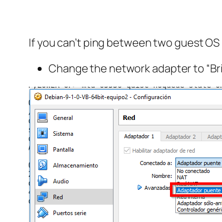
If you can’t ping between two guest OS i
Change the network adapter to “Bri