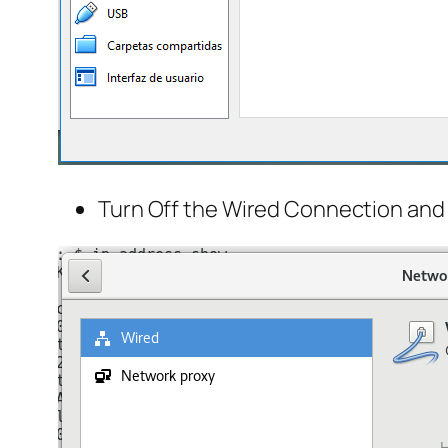
Turn Off the Wired Connection and 