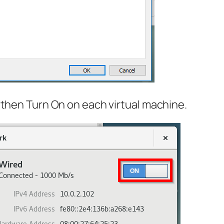
then Turn On on each virtual machine.