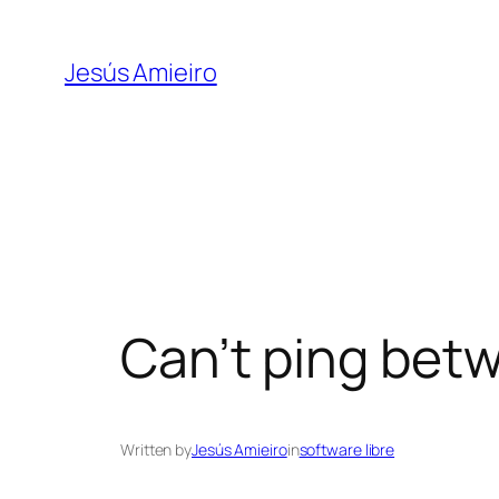
Skip
to
Jesús Amieiro
content
Can’t ping betw
Written by
Jesús Amieiro
in
software libre