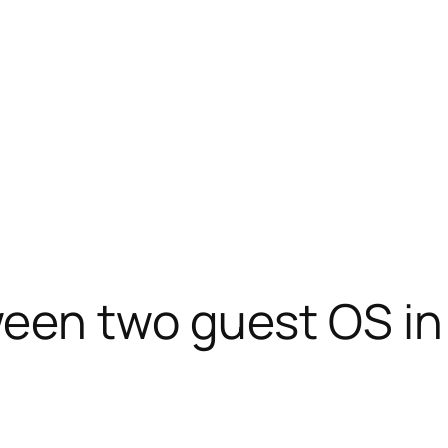
een two guest OS in