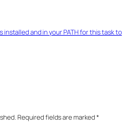
installed and in your PATH for this task to
ished.
Required fields are marked
*