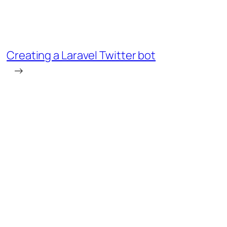
Creating a Laravel Twitter bot
→