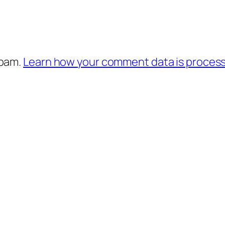
spam.
Learn how your comment data is proces