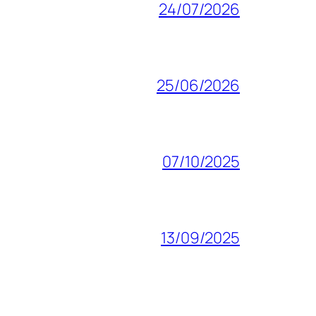
24/07/2026
25/06/2026
07/10/2025
13/09/2025