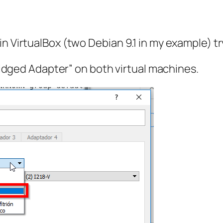
n VirtualBox (two Debian 9.1 in my example) tr
dged Adapter” on both virtual machines.