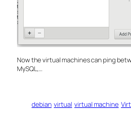
Now the virtual machines can ping betw
MySQL,…
debian
virtual
virtual machine
Vir