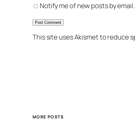
Notify me of new posts by email.
This site uses Akismet to reduce 
MORE POSTS