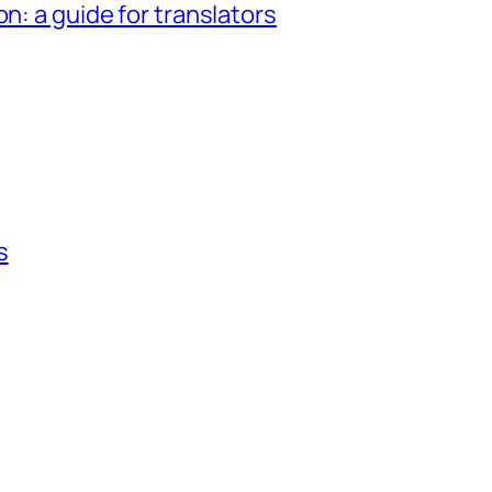
n: a guide for translators
s