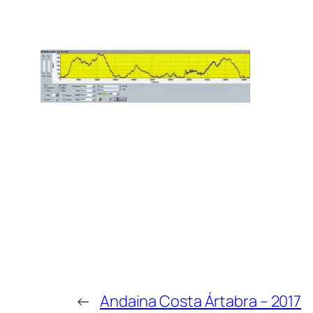
←
Andaina Costa Ártabra – 2017