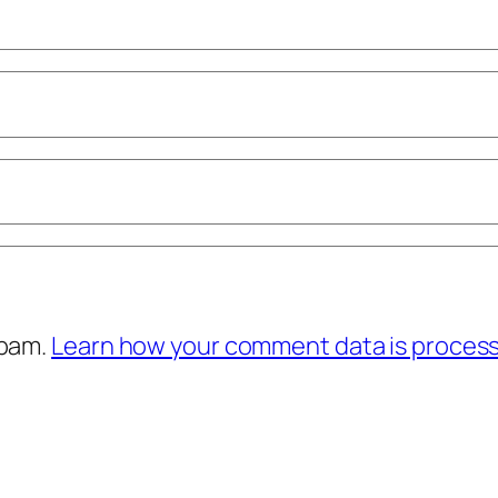
spam.
Learn how your comment data is proces