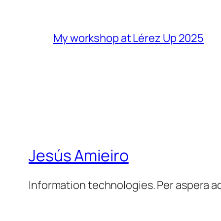
My workshop at Lérez Up 2025
Jesús Amieiro
Information technologies. Per aspera a