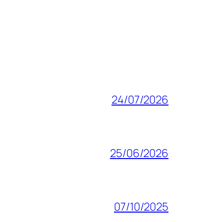
24/07/2026
25/06/2026
07/10/2025