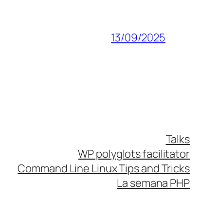
13/09/2025
Talks
WP polyglots facilitator
Command Line Linux Tips and Tricks
La semana PHP