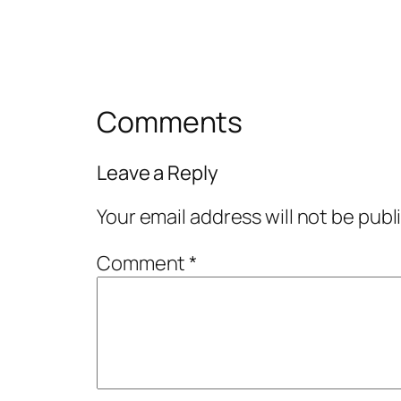
Comments
Leave a Reply
Your email address will not be publ
Comment
*