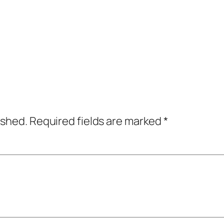
ished.
Required fields are marked
*