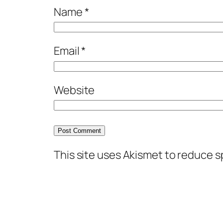
Name
*
Email
*
Website
This site uses Akismet to reduce 