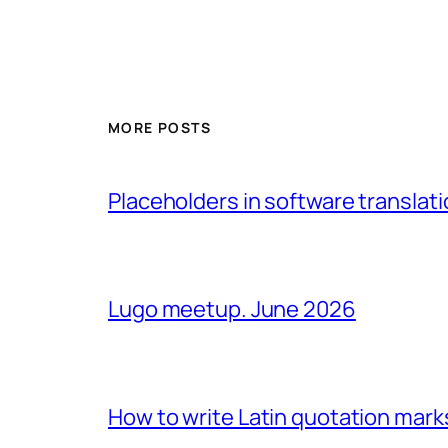
MORE POSTS
Placeholders in software translatio
Lugo meetup. June 2026
How to write Latin quotation mark