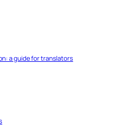
n: a guide for translators
s