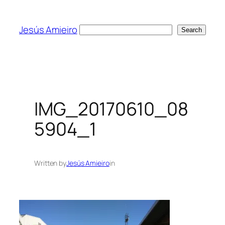
Skip
to
Jesús Amieiro
Search
Search
content
IMG_20170610_08
5904_1
Written by
Jesús Amieiro
in