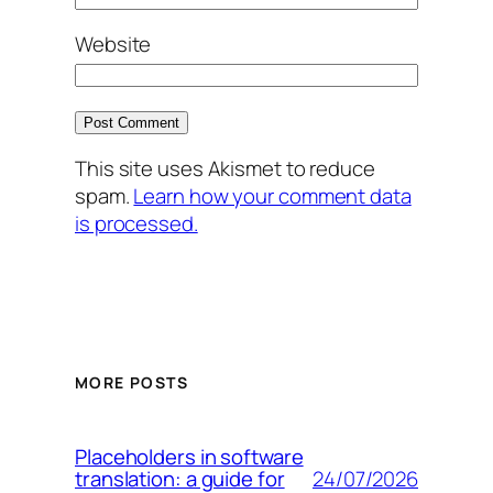
Website
This site uses Akismet to reduce
spam.
Learn how your comment data
is processed.
MORE POSTS
Placeholders in software
24/07/2026
translation: a guide for