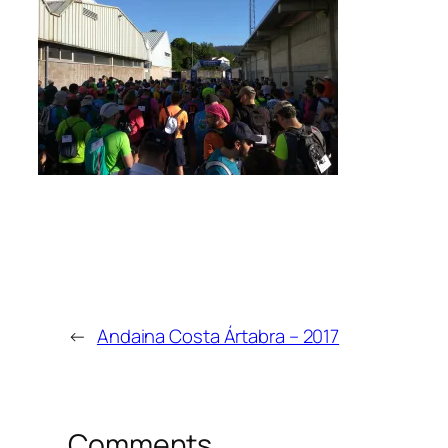
←
Andaina Costa Ártabra – 2017
Comments