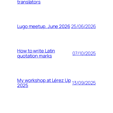
translators
25/06/2026
Lugo meetup. June 2026
How to write Latin
07/10/2025
quotation marks
My workshop at Lérez Up
13/09/2025
2025