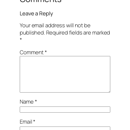
Leave a Reply
Your email address will not be
published.
Required fields are marked
*
Comment
*
Name
*
Email
*