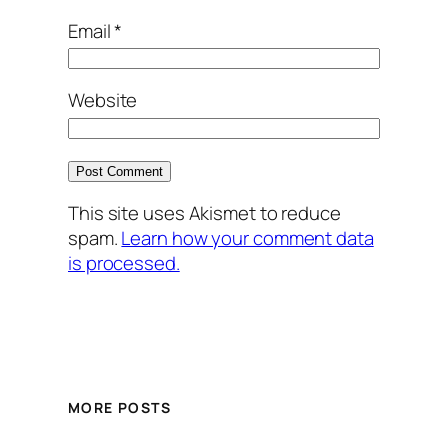
Email
*
Website
This site uses Akismet to reduce
spam.
Learn how your comment data
is processed.
MORE POSTS