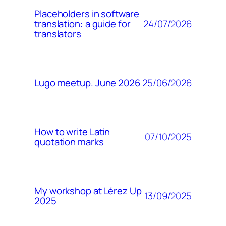
Placeholders in software
24/07/2026
translation: a guide for
translators
25/06/2026
Lugo meetup. June 2026
How to write Latin
07/10/2025
quotation marks
My workshop at Lérez Up
13/09/2025
2025