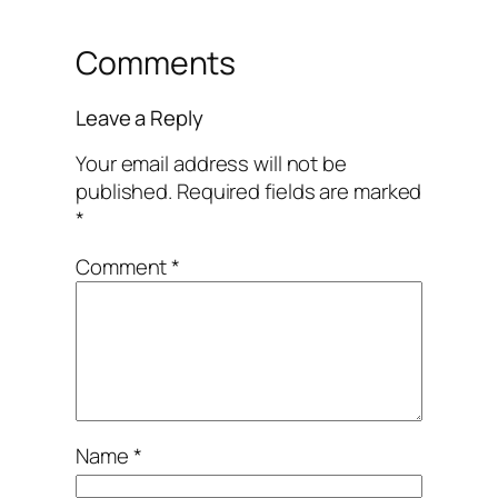
Comments
Leave a Reply
Your email address will not be
published.
Required fields are marked
*
Comment
*
Name
*