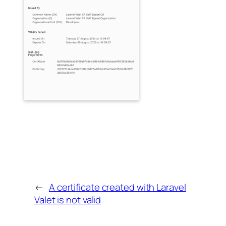
←
A certificate created with Laravel
Valet is not valid