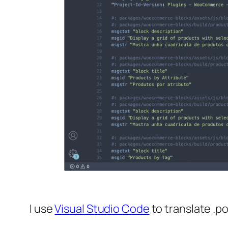
I use
Visual Studio Code
to translate .po