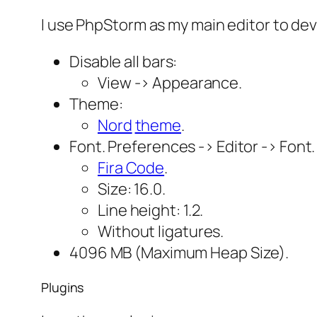
I use PhpStorm as my main editor to de
Disable all bars:
View -> Appearance.
Theme:
Nord
theme
.
Font. Preferences -> Editor -> Font.
Fira Code
.
Size: 16.0.
Line height: 1.2.
Without ligatures.
4096 MB (Maximum Heap Size).
Plugins