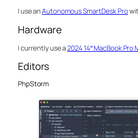
I use an
Autonomous SmartDesk Pro
wi
Hardware
I currently use a
2024 14″ MacBook Pro 
Editors
PhpStorm