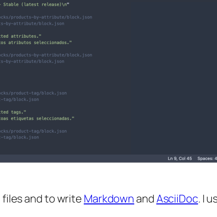
 files and to write
Markdown
and
AsciiDoc
. I u