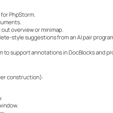
t for PhpStorm.
ocuments.
d out overview or minimap.
lete-style suggestions from an AI pair progr
 to support annotations in DocBlocks and pro
der construction):
.
indow.