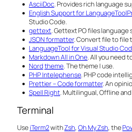
AsciiDoc
. Provides rich language su
English Support for LanguageToolP
Studio Code.
gettext
. Gettext PO files language 
JSON formatter
. Convert file to fi
LanguageTool for Visual Studio Co
Markdown All in One
. All you need 
Nord
theme
. The theme I use.
PHP Intelephense
. PHP code intell
Prettier – Code formatter
. An opin
Spell Right
. Multilingual, Offline a
Terminal
Use
iTerm2
with
Zsh
,
Oh My Zsh
, the
Po