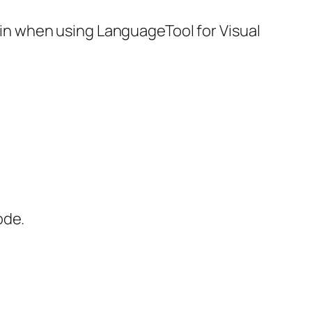
 in when using LanguageTool for Visual
ode.
.