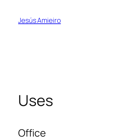
Skip
to
Jesús Amieiro
content
Uses
Office