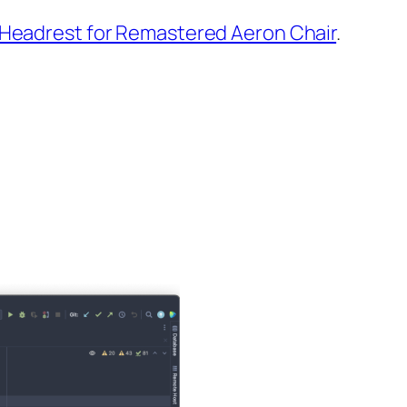
Headrest for Remastered Aeron Chair
.