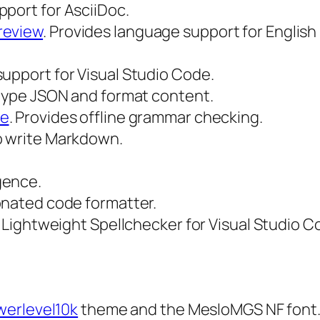
pport for AsciiDoc.
review
. Provides language support for English
support for Visual Studio Code.
le type JSON and format content.
de
. Provides offline grammar checking.
to write Markdown.
igence.
ionated code formatter.
nd Lightweight Spellchecker for Visual Studio C
werlevel10k
theme and the MesloMGS NF font