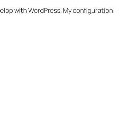
velop with WordPress. My configuration: