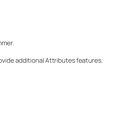
ammer.
vide additional Attributes features.