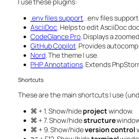
I use these plugins:
.​env files support
. .env files suppor
AsciiDoc
. Helps to edit AsciiDoc d
CodeGlance Pro
. Displays a zoome
GitHub Copilot
. Provides autocomp
Nord
. The theme I use.
PHP Annotations
. Extends PhpStorm
Shortcuts
These are the main shortcuts I use (un
⌘ + 1. Show/hide
project
window.
⌘ + 7. Show/hide
structure
window
⌘ + 9. Show/hide
version control
w