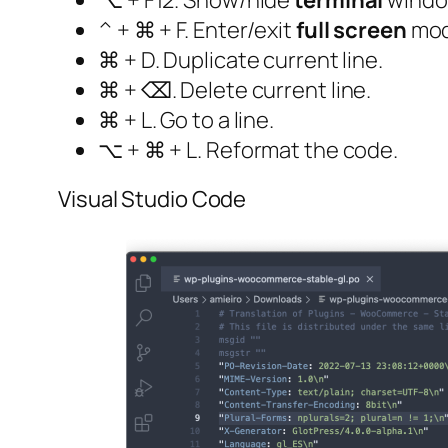
⌥ + F12. Show/hide
terminal
windo
^ + ⌘ + F. Enter/exit
full screen
mod
⌘ + D. Duplicate current line.
⌘ + ⌫. Delete current line.
⌘ + L. Go to a line.
⌥ + ⌘ + L. Reformat the code.
Visual Studio Code