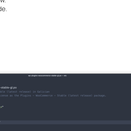
w.
e.