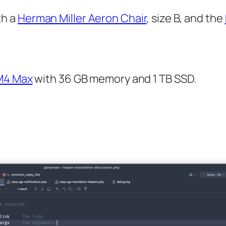
th a
Herman Miller Aeron Chair
, size B, and the
M4 Max
with 36 GB memory and 1 TB SSD.