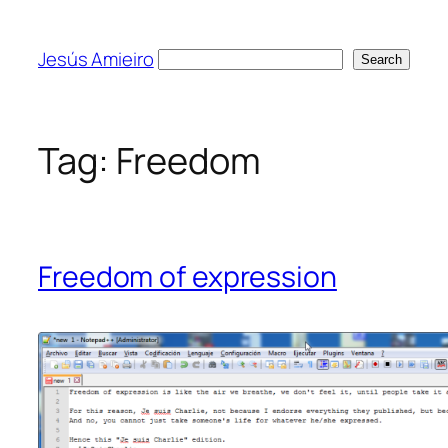
Skip
to
Jesús Amieiro
Search
Search
content
Tag:
Freedom
Freedom of expression