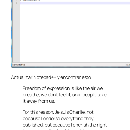
Actualizar Notepad++ y encontrar esto
Freedom of expression is like the air we
breathe, we don’t feel it, until people take
it away from us.
For this reason, Je suis Charlie, not
because I endorse everything they
published, but because I cherish the right