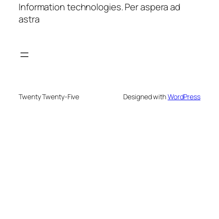
Information technologies. Per aspera ad
astra
Twenty Twenty-Five
Designed with
WordPress