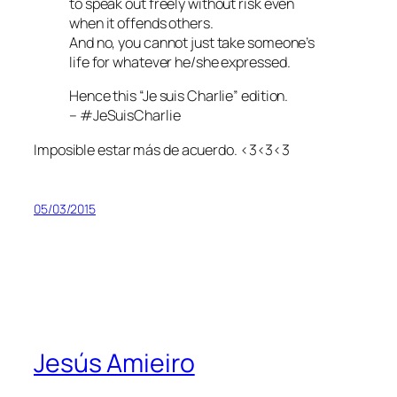
to speak out freely without risk even
when it offends others.
And no, you cannot just take someone’s
life for whatever he/she expressed.
Hence this “Je suis Charlie” edition.
– #JeSuisCharlie
Imposible estar más de acuerdo. <3<3<3
05/03/2015
Jesús Amieiro