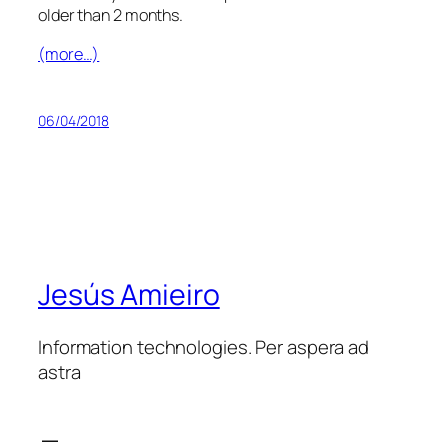
older than 2 months.
(more…)
06/04/2018
Jesús Amieiro
Information technologies. Per aspera ad
astra