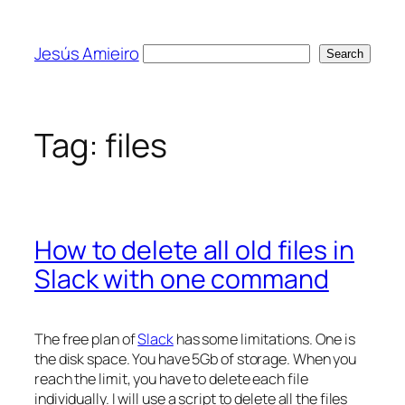
Skip
to
Jesús Amieiro
Search
Search
content
Tag:
files
How to delete all old files in
Slack with one command
The free plan of
Slack
has some limitations. One is
the disk space. You have 5Gb of storage. When you
reach the limit, you have to delete each file
individually. I will use a script to delete all the files