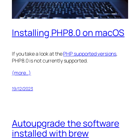
Installing PHP8.0 on macOS
If you take a look at the
PHP supported versions
,
PHP8.0 is not currently supported.
(more…)
19/12/2023
Autoupgrade the software
installed with brew