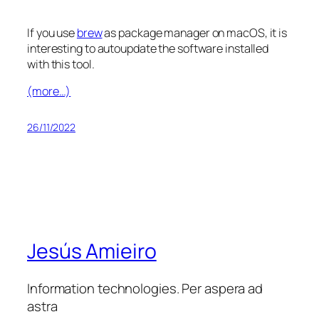
If you use
brew
as package manager on macOS, it is
interesting to autoupdate the software installed
with this tool.
(more…)
26/11/2022
Jesús Amieiro
Information technologies. Per aspera ad
astra