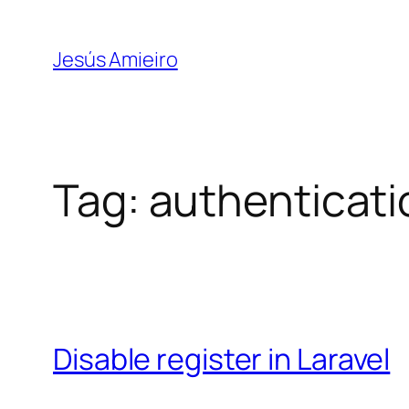
Skip
to
Jesús Amieiro
content
Tag:
authenticati
Disable register in Laravel