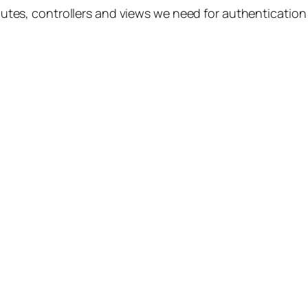
e routes, controllers and views we need for authenticat