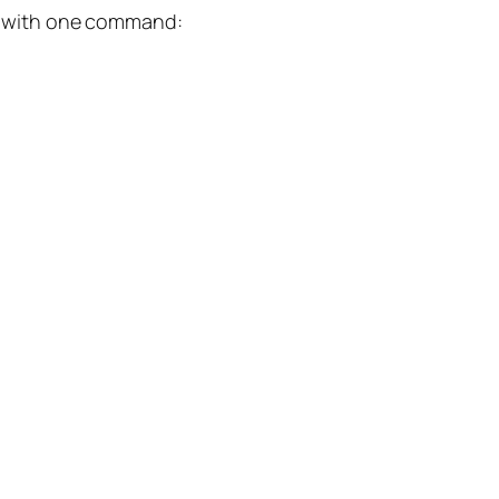
ion with one command: