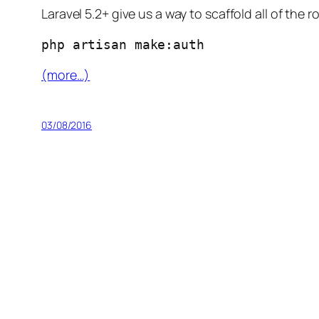
Laravel 5.2+ give us a way to scaffold all of th
php artisan make:auth
(more…)
03/08/2016