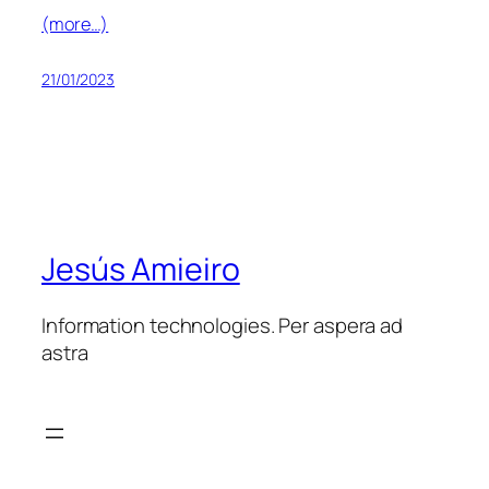
(more…)
21/01/2023
Jesús Amieiro
Information technologies. Per aspera ad
astra