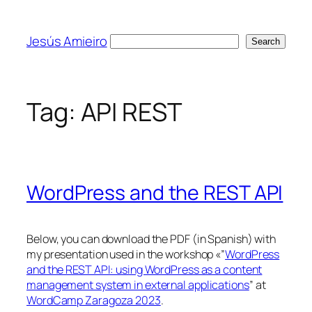
Skip
to
Jesús Amieiro
Search
Search
content
Tag:
API REST
WordPress and the REST API
Below, you can download the PDF (in Spanish) with
my presentation used in the workshop «”
WordPress
and the REST API: using WordPress as a content
management system in external applications
” at
WordCamp Zaragoza 2023
.