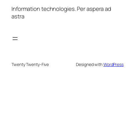
Information technologies. Per aspera ad
astra
Twenty Twenty-Five
Designed with
WordPress